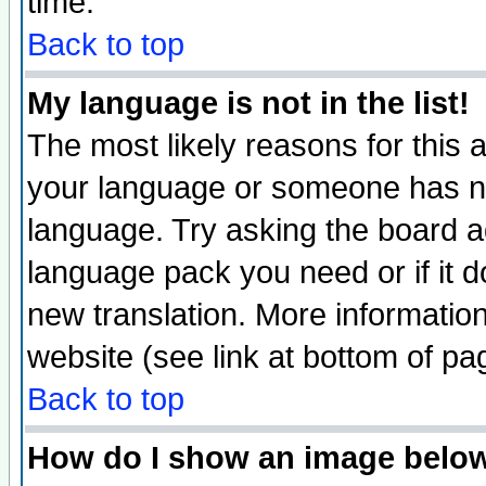
time.
Back to top
My language is not in the list!
The most likely reasons for this ar
your language or someone has not
language. Try asking the board adm
language pack you need or if it do
new translation. More informati
website (see link at bottom of pa
Back to top
How do I show an image bel