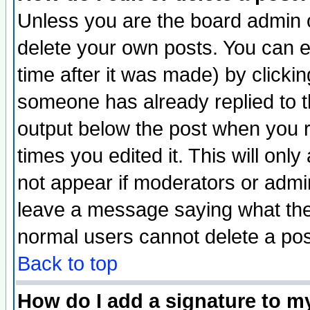
Unless you are the board admin o
delete your own posts. You can ed
time after it was made) by clicki
someone has already replied to the
output below the post when you re
times you edited it. This will only 
not appear if moderators or admin
leave a message saying what the
normal users cannot delete a po
Back to top
How do I add a signature to m