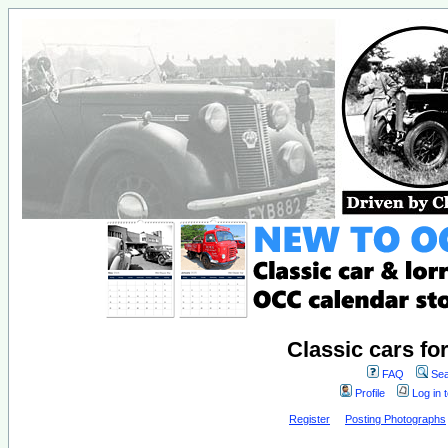
Classic cars fo
FAQ
Sea
Profile
Log in 
Register
Posting Photographs