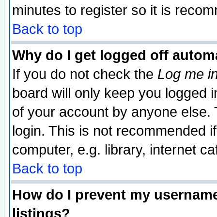
minutes to register so it is rec
Back to top
Why do I get logged off automa
If you do not check the
Log me in
board will only keep you logged i
of your account by anyone else. 
login. This is not recommended i
computer, e.g. library, internet caf
Back to top
How do I prevent my username 
listings?