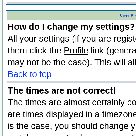
User Pr
How do I change my settings?
All your settings (if you are regis
them click the
Profile
link (genera
may not be the case). This will al
Back to top
The times are not correct!
The times are almost certainly c
are times displayed in a timezone 
is the case, you should change yo