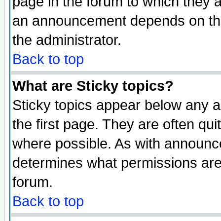
page in the forum to which they 
an announcement depends on the 
the administrator.
Back to top
What are Sticky topics?
Sticky topics appear below any 
the first page. They are often qu
where possible. As with announc
determines what permissions are 
forum.
Back to top