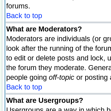
forums.
Back to top
What are Moderators?
Moderators are individuals (or gro
look after the running of the fo
to edit or delete posts and lock, 
the forum they moderate. General
people going
off-topic
or posting 
Back to top
What are Usergroups?
Usergroups are a way in which b