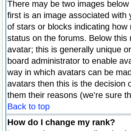
There may be two images below 
first is an image associated with
of stars or blocks indicating h
status on the forums. Below thi
avatar; this is generally unique or
board administrator to enable av
way in which avatars can be made
avatars then this is the decision
them their reasons (we're sure th
Back to top
How do I change my rank?