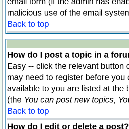
email form (if the admin has enabl
malicious use of the email syst
Back to top
How do I post a topic in a for
Easy -- click the relevant button 
may need to register before you 
available to you are listed at th
(the
You can post new topics, You 
Back to top
How do I edit or delete a post?