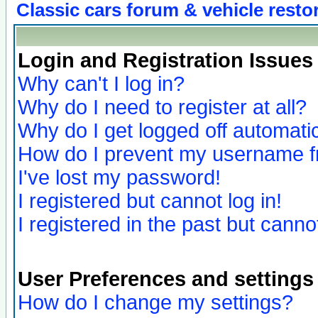
Classic cars forum & vehicle resto
Login and Registration Issues
Why can't I log in?
Why do I need to register at all?
Why do I get logged off automatic
How do I prevent my username fro
I've lost my password!
I registered but cannot log in!
I registered in the past but canno
User Preferences and settings
How do I change my settings?