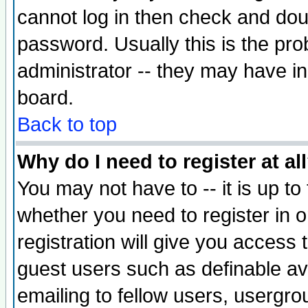
cannot log in then check and d
password. Usually this is the prob
administrator -- they may have inc
board.
Back to top
Why do I need to register at al
You may not have to -- it is up to
whether you need to register in 
registration will give you access t
guest users such as definable a
emailing to fellow users, usergrou