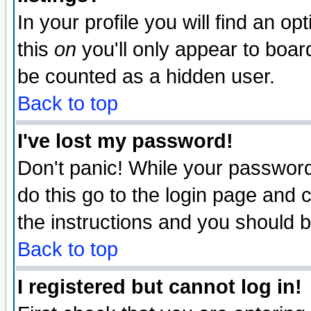
In your profile you will find an op
this
on
you'll only appear to board
be counted as a hidden user.
Back to top
I've lost my password!
Don't panic! While your password 
do this go to the login page and 
the instructions and you should b
Back to top
I registered but cannot log in!