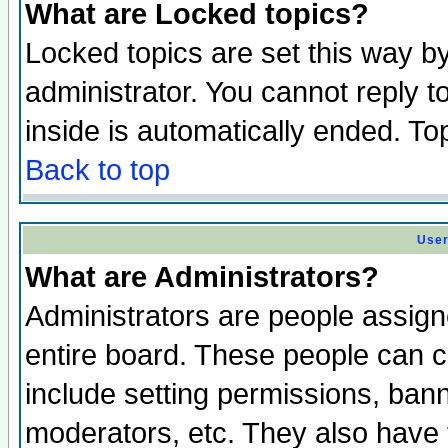
What are Locked topics?
Locked topics are set this way b
administrator. You cannot reply t
inside is automatically ended. T
Back to top
User
What are Administrators?
Administrators are people assigne
entire board. These people can co
include setting permissions, ban
moderators, etc. They also have fu