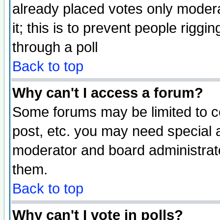
already placed votes only moderat
it; this is to prevent people rigg
through a poll
Back to top
Why can't I access a forum?
Some forums may be limited to ce
post, etc. you may need special 
moderator and board administrato
them.
Back to top
Why can't I vote in polls?