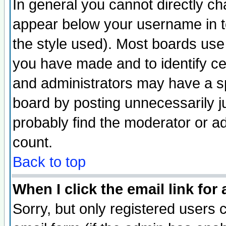
In general you cannot directly c
appear below your username in t
the style used). Most boards use
you have made and to identify c
and administrators may have a s
board by posting unnecessarily ju
probably find the moderator or ad
count.
Back to top
When I click the email link for 
Sorry, but only registered users c