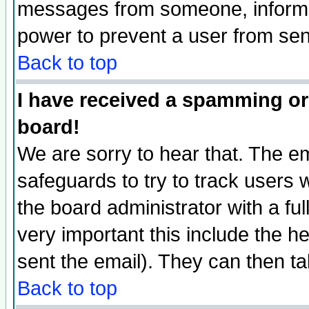
messages from someone, inform t
power to prevent a user from sen
Back to top
I have received a spamming or
board!
We are sorry to hear that. The em
safeguards to try to track users
the board administrator with a ful
very important this include the he
sent the email). They can then ta
Back to top