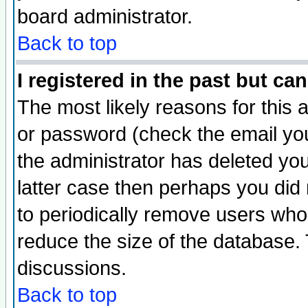
board administrator.
Back to top
I registered in the past but ca
The most likely reasons for this
or password (check the email you
the administrator has deleted you
latter case then perhaps you did 
to periodically remove users who
reduce the size of the database. 
discussions.
Back to top