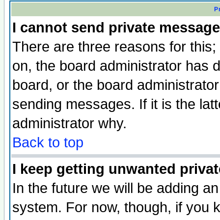
P
I cannot send private message
There are three reasons for this;
on, the board administrator has d
board, or the board administrator
sending messages. If it is the lat
administrator why.
Back to top
I keep getting unwanted priva
In the future we will be adding an
system. For now, though, if you 