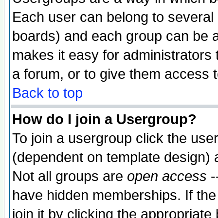
Each user can belong to several g
boards) and each group can be as
makes it easy for administrators
a forum, or to give them access t
Back to top
How do I join a Usergroup?
To join a usergroup click the use
(dependent on template design) 
Not all groups are
open access
-
have hidden memberships. If the
join it by clicking the appropriat