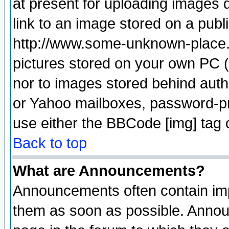
at present for uploading images d
link to an image stored on a publ
http://www.some-unknown-place.ne
pictures stored on your own PC (u
nor to images stored behind aut
or Yahoo mailboxes, password-pro
use either the BBCode [img] tag 
Back to top
What are Announcements?
Announcements often contain imp
them as soon as possible. Annou