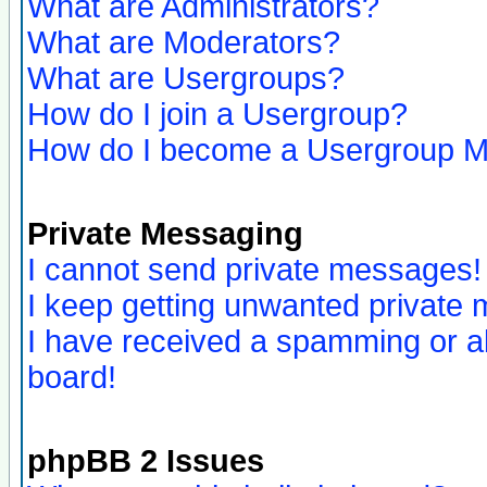
What are Administrators?
What are Moderators?
What are Usergroups?
How do I join a Usergroup?
How do I become a Usergroup M
Private Messaging
I cannot send private messages!
I keep getting unwanted private
I have received a spamming or a
board!
phpBB 2 Issues