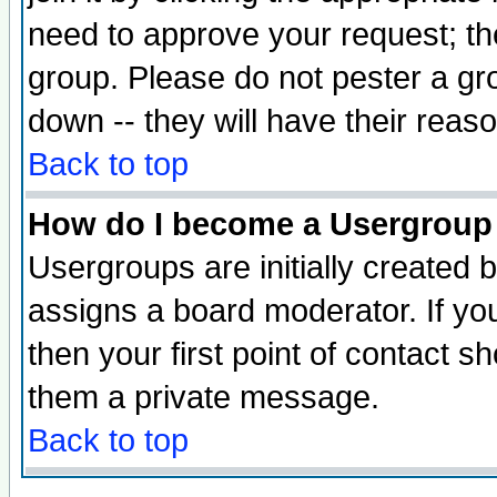
need to approve your request; th
group. Please do not pester a gr
down -- they will have their reas
Back to top
How do I become a Usergroup
Usergroups are initially created 
assigns a board moderator. If you
then your first point of contact s
them a private message.
Back to top