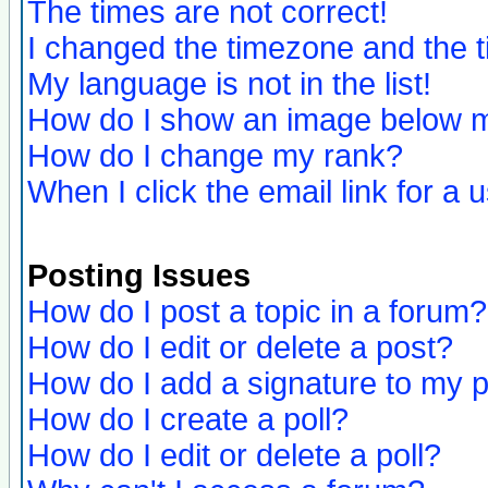
The times are not correct!
I changed the timezone and the ti
My language is not in the list!
How do I show an image below
How do I change my rank?
When I click the email link for a u
Posting Issues
How do I post a topic in a forum?
How do I edit or delete a post?
How do I add a signature to my 
How do I create a poll?
How do I edit or delete a poll?