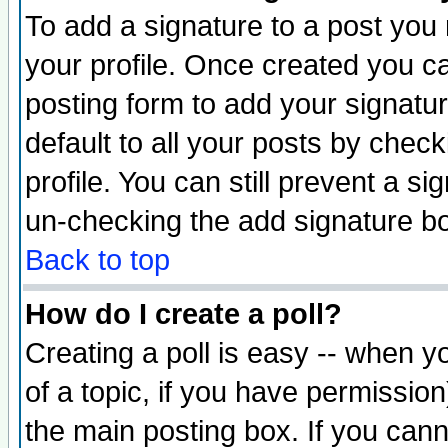
To add a signature to a post you m
your profile. Once created you 
posting form to add your signatu
default to all your posts by check
profile. You can still prevent a s
un-checking the add signature bo
Back to top
How do I create a poll?
Creating a poll is easy -- when yo
of a topic, if you have permissio
the main posting box. If you cann