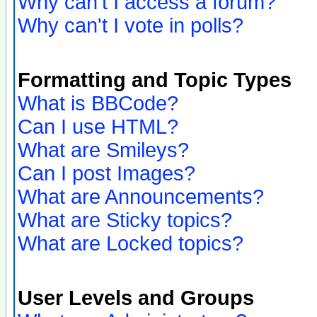
Why can't I access a forum?
Why can't I vote in polls?
Formatting and Topic Types
What is BBCode?
Can I use HTML?
What are Smileys?
Can I post Images?
What are Announcements?
What are Sticky topics?
What are Locked topics?
User Levels and Groups