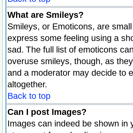
What are Smileys?
Smileys, or Emoticons, are small
express some feeling using a sho
sad. The full list of emoticons ca
overuse smileys, though, as they
and a moderator may decide to e
altogether.
Back to top
Can I post Images?
Images can indeed be shown in yo