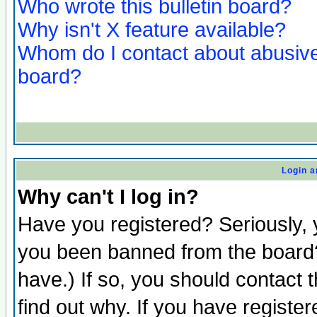
Who wrote this bulletin board?
Why isn't X feature available?
Whom do I contact about abusive 
board?
Login a
Why can't I log in?
Have you registered? Seriously, y
you been banned from the board?
have.) If so, you should contact
find out why. If you have registe