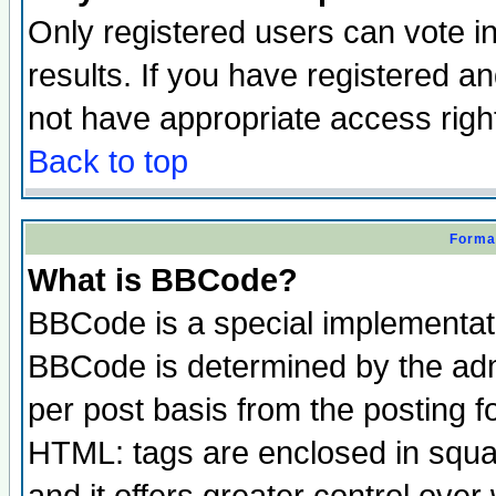
Only registered users can vote in
results. If you have registered a
not have appropriate access righ
Back to top
Format
What is BBCode?
BBCode is a special implementa
BBCode is determined by the admi
per post basis from the posting fo
HTML: tags are enclosed in squar