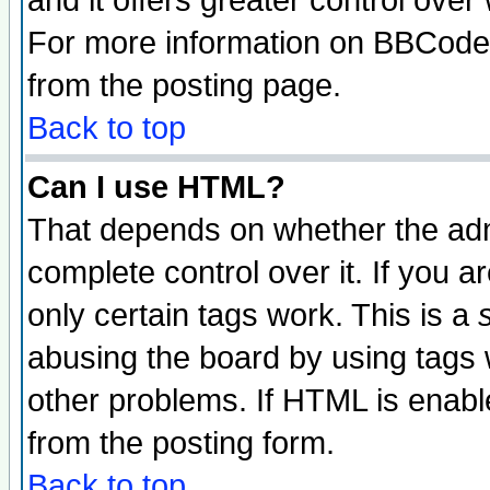
and it offers greater control ove
For more information on BBCode
from the posting page.
Back to top
Can I use HTML?
That depends on whether the admi
complete control over it. If you ar
only certain tags work. This is a
abusing the board by using tags 
other problems. If HTML is enable
from the posting form.
Back to top