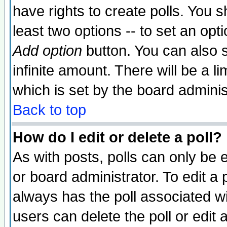
have rights to create polls. You sh
least two options -- to set an opti
Add option
button. You can also se
infinite amount. There will be a li
which is set by the board adminis
Back to top
How do I edit or delete a poll?
As with posts, polls can only be e
or board administrator. To edit a po
always has the poll associated wit
users can delete the poll or edit 