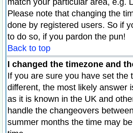
match your particular area, e.g.
Please note that changing the tim
done by registered users. So if yo
to do so, if you pardon the pun!
Back to top
I changed the timezone and the
If you are sure you have set the t
different, the most likely answer
as it is known in the UK and othe
handle the changeovers between 
summer months the time may be an