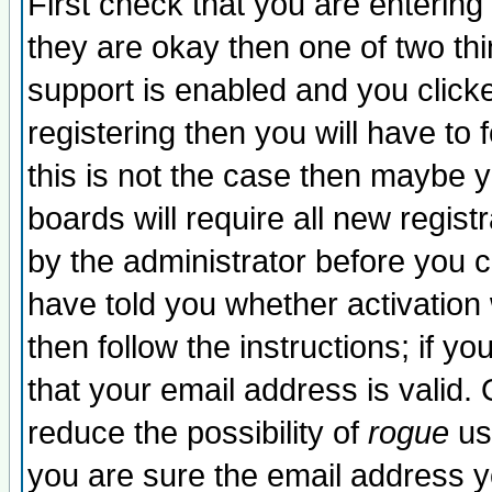
First check that you are enterin
they are okay then one of two t
support is enabled and you click
registering then you will have to f
this is not the case then maybe 
boards will require all new regist
by the administrator before you 
have told you whether activation
then follow the instructions; if y
that your email address is valid. 
reduce the possibility of
rogue
us
you are sure the email address yo