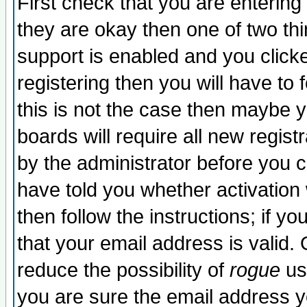
First check that you are enterin
they are okay then one of two t
support is enabled and you click
registering then you will have to f
this is not the case then maybe 
boards will require all new regist
by the administrator before you 
have told you whether activation
then follow the instructions; if y
that your email address is valid. 
reduce the possibility of
rogue
us
you are sure the email address yo