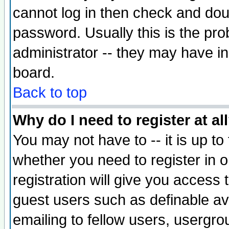
cannot log in then check and d
password. Usually this is the prob
administrator -- they may have inc
board.
Back to top
Why do I need to register at al
You may not have to -- it is up to
whether you need to register in 
registration will give you access t
guest users such as definable a
emailing to fellow users, usergrou