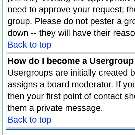
need to approve your request; th
group. Please do not pester a gr
down -- they will have their reas
Back to top
How do I become a Usergroup
Usergroups are initially created 
assigns a board moderator. If you
then your first point of contact s
them a private message.
Back to top