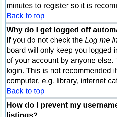
minutes to register so it is rec
Back to top
Why do I get logged off automa
If you do not check the
Log me in
board will only keep you logged i
of your account by anyone else. 
login. This is not recommended i
computer, e.g. library, internet caf
Back to top
How do I prevent my username 
listings?