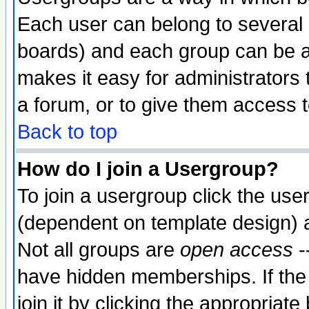
Each user can belong to several g
boards) and each group can be as
makes it easy for administrators
a forum, or to give them access t
Back to top
How do I join a Usergroup?
To join a usergroup click the use
(dependent on template design) 
Not all groups are
open access
-
have hidden memberships. If the
join it by clicking the appropriat