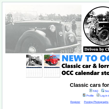
Classic cars fo
FAQ
Sea
Profile
Log in 
Register
Posting Photographs