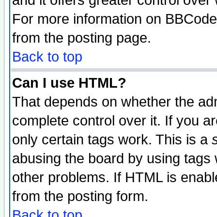
and it offers greater control ove
For more information on BBCode
from the posting page.
Back to top
Can I use HTML?
That depends on whether the admi
complete control over it. If you ar
only certain tags work. This is a
abusing the board by using tags 
other problems. If HTML is enable
from the posting form.
Back to top