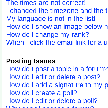
The times are not correct!
I changed the timezone and the ti
My language is not in the list!
How do I show an image below
How do I change my rank?
When I click the email link for a u
Posting Issues
How do I post a topic in a forum?
How do I edit or delete a post?
How do I add a signature to my 
How do I create a poll?
How do I edit or delete a poll?