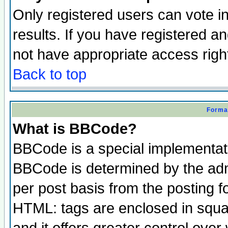
Only registered users can vote in
results. If you have registered a
not have appropriate access righ
Back to top
Format
What is BBCode?
BBCode is a special implementa
BBCode is determined by the admi
per post basis from the posting fo
HTML: tags are enclosed in squar