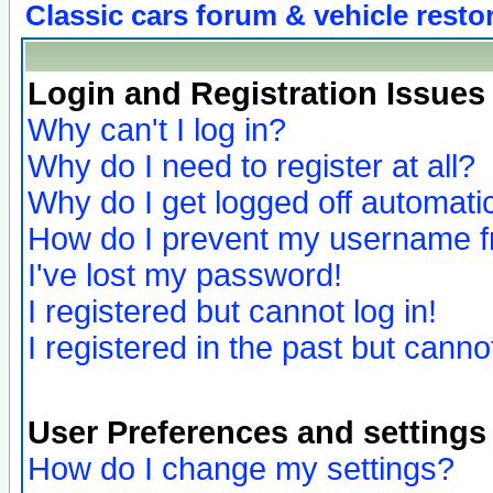
Classic cars forum & vehicle resto
Login and Registration Issues
Why can't I log in?
Why do I need to register at all?
Why do I get logged off automatic
How do I prevent my username fro
I've lost my password!
I registered but cannot log in!
I registered in the past but canno
User Preferences and settings
How do I change my settings?