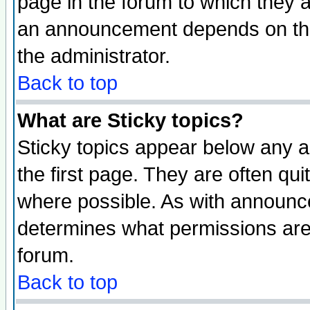
page in the forum to which they 
an announcement depends on the 
the administrator.
Back to top
What are Sticky topics?
Sticky topics appear below any 
the first page. They are often qu
where possible. As with announc
determines what permissions are 
forum.
Back to top