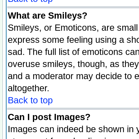
What are Smileys?
Smileys, or Emoticons, are small
express some feeling using a sho
sad. The full list of emoticons ca
overuse smileys, though, as they
and a moderator may decide to e
altogether.
Back to top
Can I post Images?
Images can indeed be shown in yo