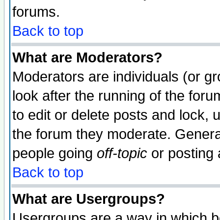
forums.
Back to top
What are Moderators?
Moderators are individuals (or gro
look after the running of the fo
to edit or delete posts and lock, 
the forum they moderate. General
people going
off-topic
or posting 
Back to top
What are Usergroups?
Usergroups are a way in which b