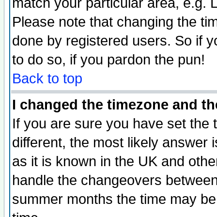
match your particular area, e.g.
Please note that changing the tim
done by registered users. So if yo
to do so, if you pardon the pun!
Back to top
I changed the timezone and the
If you are sure you have set the t
different, the most likely answer
as it is known in the UK and othe
handle the changeovers between 
summer months the time may be an