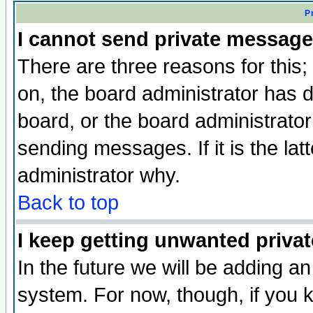
P
I cannot send private message
There are three reasons for this;
on, the board administrator has d
board, or the board administrator
sending messages. If it is the lat
administrator why.
Back to top
I keep getting unwanted priva
In the future we will be adding an
system. For now, though, if you 