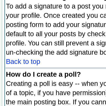
To add a signature to a post you m
your profile. Once created you 
posting form to add your signatu
default to all your posts by check
profile. You can still prevent a s
un-checking the add signature bo
Back to top
How do I create a poll?
Creating a poll is easy -- when yo
of a topic, if you have permissio
the main posting box. If you cann