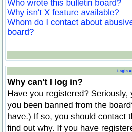
Who wrote this bulletin board?
Why isn't X feature available?
Whom do I contact about abusive 
board?
Login a
Why can't I log in?
Have you registered? Seriously, y
you been banned from the board?
have.) If so, you should contact
find out why. If you have registe