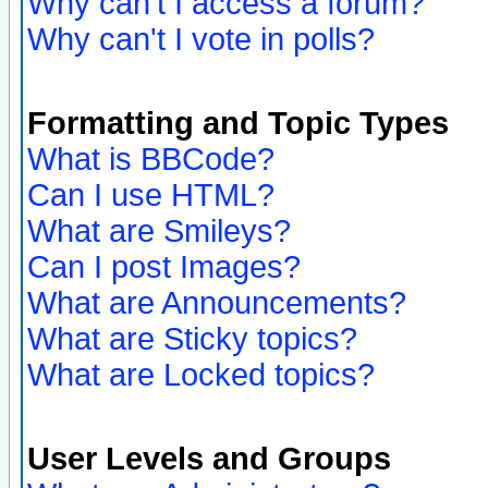
Why can't I access a forum?
Why can't I vote in polls?
Formatting and Topic Types
What is BBCode?
Can I use HTML?
What are Smileys?
Can I post Images?
What are Announcements?
What are Sticky topics?
What are Locked topics?
User Levels and Groups