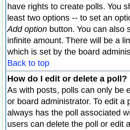
have rights to create polls. You sh
least two options -- to set an opti
Add option
button. You can also se
infinite amount. There will be a li
which is set by the board adminis
Back to top
How do I edit or delete a poll?
As with posts, polls can only be e
or board administrator. To edit a po
always has the poll associated wit
users can delete the poll or edit 