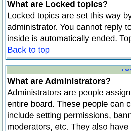
What are Locked topics?
Locked topics are set this way b
administrator. You cannot reply t
inside is automatically ended. T
Back to top
User
What are Administrators?
Administrators are people assigne
entire board. These people can co
include setting permissions, ban
moderators, etc. They also have fu