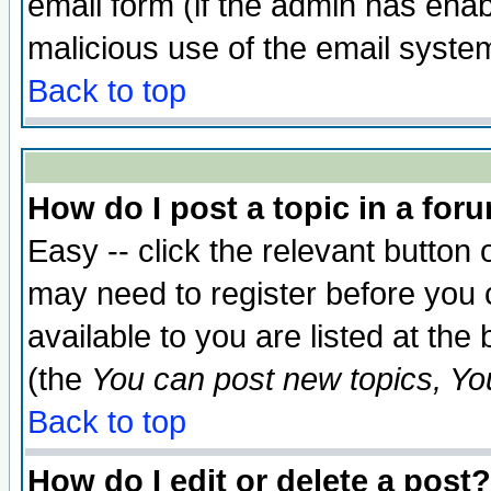
email form (if the admin has enabl
malicious use of the email syst
Back to top
How do I post a topic in a for
Easy -- click the relevant button 
may need to register before you 
available to you are listed at th
(the
You can post new topics, You 
Back to top
How do I edit or delete a post?