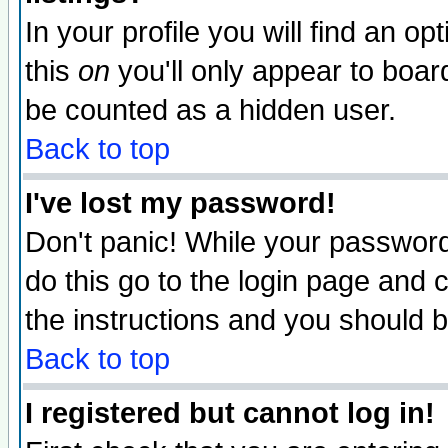
In your profile you will find an op
this
on
you'll only appear to board
be counted as a hidden user.
Back to top
I've lost my password!
Don't panic! While your password 
do this go to the login page and 
the instructions and you should b
Back to top
I registered but cannot log in!