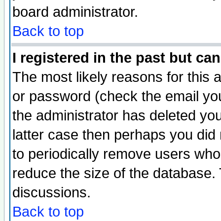
board administrator.
Back to top
I registered in the past but ca
The most likely reasons for this
or password (check the email you
the administrator has deleted you
latter case then perhaps you did 
to periodically remove users who
reduce the size of the database. 
discussions.
Back to top