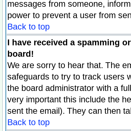
messages from someone, inform t
power to prevent a user from sen
Back to top
I have received a spamming or
board!
We are sorry to hear that. The em
safeguards to try to track users
the board administrator with a ful
very important this include the he
sent the email). They can then ta
Back to top