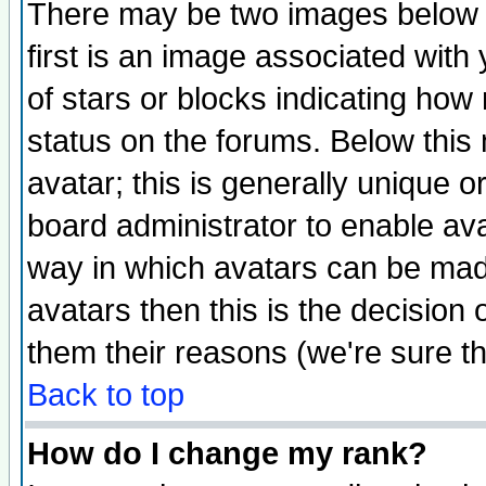
There may be two images below 
first is an image associated with
of stars or blocks indicating h
status on the forums. Below thi
avatar; this is generally unique or
board administrator to enable av
way in which avatars can be made
avatars then this is the decision
them their reasons (we're sure th
Back to top
How do I change my rank?