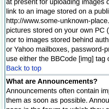
at present for uploading images d
link to an image stored on a publ
http://www.some-unknown-place.ne
pictures stored on your own PC (u
nor to images stored behind aut
or Yahoo mailboxes, password-pro
use either the BBCode [img] tag 
Back to top
What are Announcements?
Announcements often contain imp
them as soon as possible. Annou