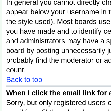
In general you cannot directly c
appear below your username in t
the style used). Most boards use
you have made and to identify c
and administrators may have a s
board by posting unnecessarily ju
probably find the moderator or ad
count.
Back to top
When I click the email link for 
Sorry, but only registered users c