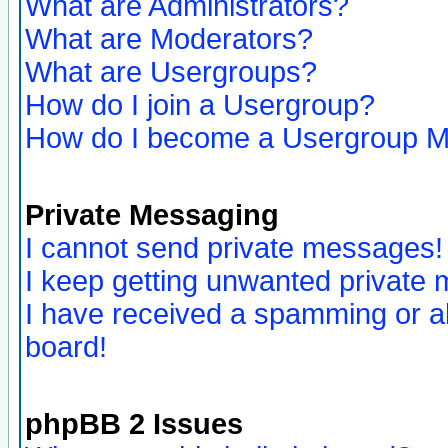
What are Administrators?
What are Moderators?
What are Usergroups?
How do I join a Usergroup?
How do I become a Usergroup M
Private Messaging
I cannot send private messages!
I keep getting unwanted private
I have received a spamming or a
board!
phpBB 2 Issues