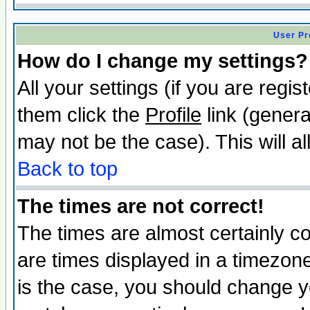
User Pr
How do I change my settings?
All your settings (if you are regis
them click the
Profile
link (genera
may not be the case). This will al
Back to top
The times are not correct!
The times are almost certainly c
are times displayed in a timezone 
is the case, you should change yo