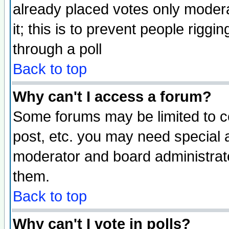
already placed votes only moderat
it; this is to prevent people rigg
through a poll
Back to top
Why can't I access a forum?
Some forums may be limited to ce
post, etc. you may need special 
moderator and board administrato
them.
Back to top
Why can't I vote in polls?