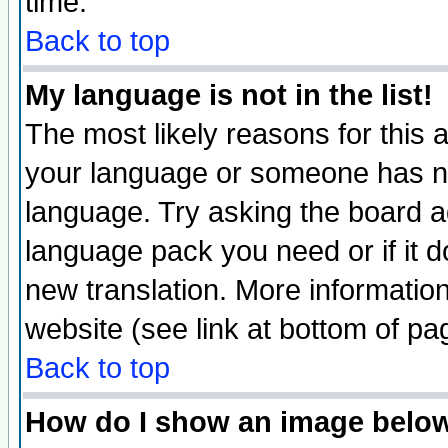
time.
Back to top
My language is not in the list!
The most likely reasons for this ar
your language or someone has not
language. Try asking the board adm
language pack you need or if it do
new translation. More informati
website (see link at bottom of pa
Back to top
How do I show an image bel