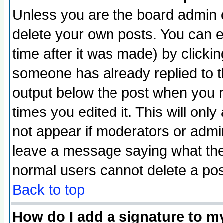
Unless you are the board admin o
delete your own posts. You can ed
time after it was made) by clicki
someone has already replied to the
output below the post when you re
times you edited it. This will only 
not appear if moderators or admin
leave a message saying what the
normal users cannot delete a po
Back to top
How do I add a signature to m