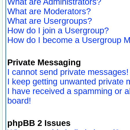
What are Administrators?
What are Moderators?
What are Usergroups?
How do I join a Usergroup?
How do I become a Usergroup M
Private Messaging
I cannot send private messages!
I keep getting unwanted private
I have received a spamming or a
board!
phpBB 2 Issues