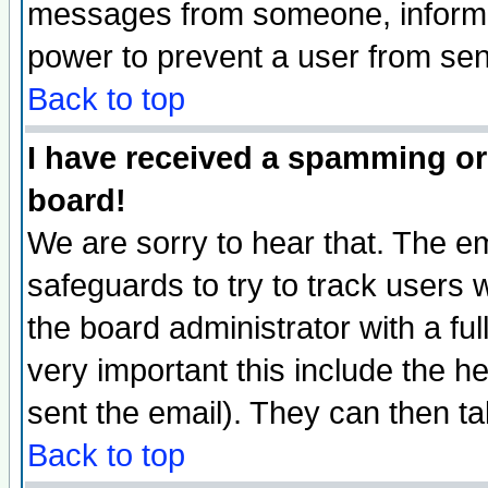
messages from someone, inform t
power to prevent a user from sen
Back to top
I have received a spamming or
board!
We are sorry to hear that. The em
safeguards to try to track users
the board administrator with a ful
very important this include the he
sent the email). They can then ta
Back to top