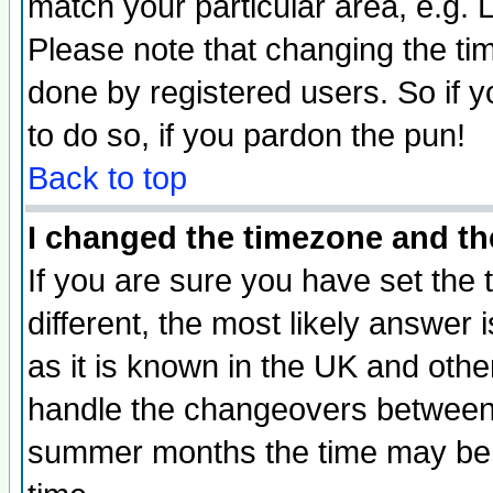
match your particular area, e.g.
Please note that changing the tim
done by registered users. So if yo
to do so, if you pardon the pun!
Back to top
I changed the timezone and the
If you are sure you have set the t
different, the most likely answer
as it is known in the UK and othe
handle the changeovers between 
summer months the time may be an