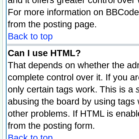
and it offers greater control ove
For more information on BBCode
from the posting page.
Back to top
Can I use HTML?
That depends on whether the admi
complete control over it. If you ar
only certain tags work. This is a
abusing the board by using tags 
other problems. If HTML is enable
from the posting form.
Back to top