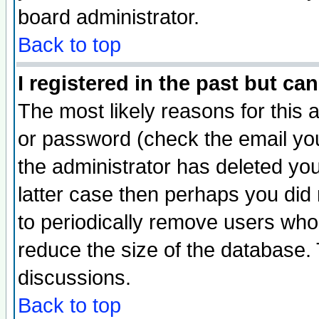
board administrator.
Back to top
I registered in the past but ca
The most likely reasons for this
or password (check the email you
the administrator has deleted you
latter case then perhaps you did 
to periodically remove users who
reduce the size of the database. 
discussions.
Back to top