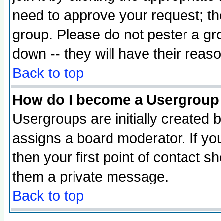
need to approve your request; th
group. Please do not pester a gr
down -- they will have their reas
Back to top
How do I become a Usergroup
Usergroups are initially created 
assigns a board moderator. If you
then your first point of contact s
them a private message.
Back to top