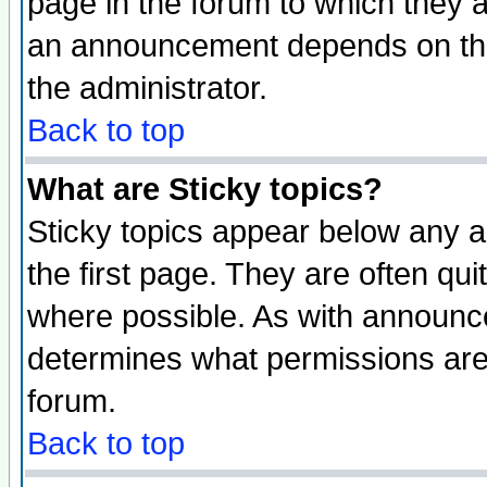
page in the forum to which they 
an announcement depends on the 
the administrator.
Back to top
What are Sticky topics?
Sticky topics appear below any 
the first page. They are often qu
where possible. As with announc
determines what permissions are 
forum.
Back to top