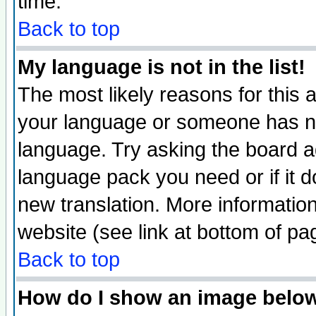
time.
Back to top
My language is not in the list!
The most likely reasons for this ar
your language or someone has not
language. Try asking the board adm
language pack you need or if it do
new translation. More informati
website (see link at bottom of pa
Back to top
How do I show an image bel