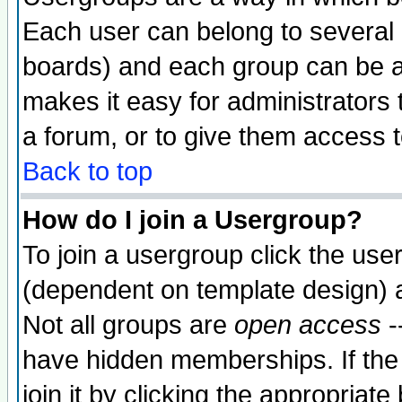
Each user can belong to several g
boards) and each group can be as
makes it easy for administrators
a forum, or to give them access t
Back to top
How do I join a Usergroup?
To join a usergroup click the use
(dependent on template design) 
Not all groups are
open access
-
have hidden memberships. If the
join it by clicking the appropriat