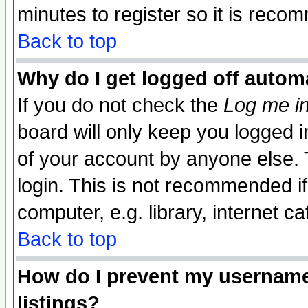
minutes to register so it is rec
Back to top
Why do I get logged off automa
If you do not check the
Log me in
board will only keep you logged i
of your account by anyone else. 
login. This is not recommended i
computer, e.g. library, internet caf
Back to top
How do I prevent my username 
listings?