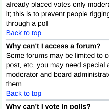
already placed votes only moderat
it; this is to prevent people rigg
through a poll
Back to top
Why can't I access a forum?
Some forums may be limited to ce
post, etc. you may need special 
moderator and board administrato
them.
Back to top
Why can't I vote in polls?