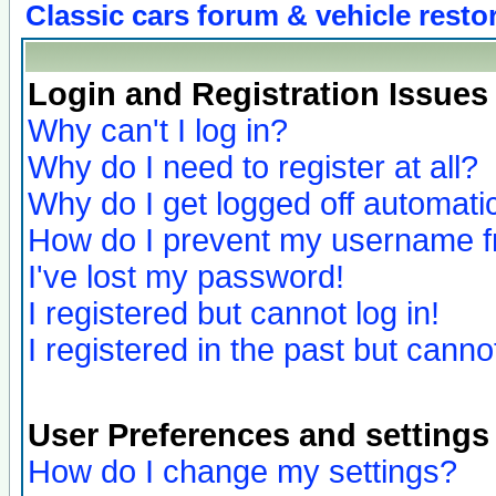
Classic cars forum & vehicle resto
Login and Registration Issues
Why can't I log in?
Why do I need to register at all?
Why do I get logged off automatic
How do I prevent my username fro
I've lost my password!
I registered but cannot log in!
I registered in the past but canno
User Preferences and settings
How do I change my settings?