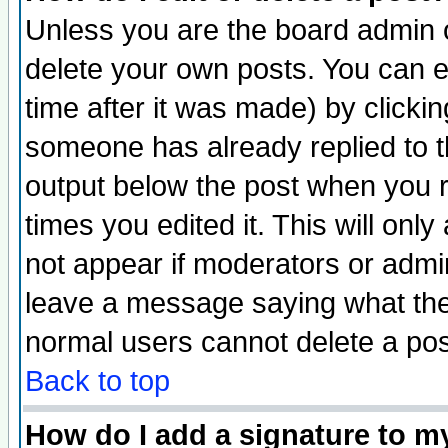
Unless you are the board admin o
delete your own posts. You can ed
time after it was made) by clicki
someone has already replied to the
output below the post when you re
times you edited it. This will only 
not appear if moderators or admin
leave a message saying what the
normal users cannot delete a po
Back to top
How do I add a signature to m