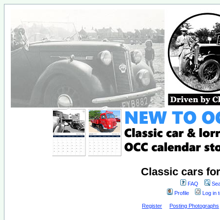
Classic cars fo
FAQ
Sea
Profile
Log in 
Register
Posting Photographs