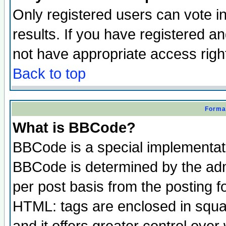
Only registered users can vote in
results. If you have registered a
not have appropriate access righ
Back to top
Format
What is BBCode?
BBCode is a special implementa
BBCode is determined by the admi
per post basis from the posting fo
HTML: tags are enclosed in squar