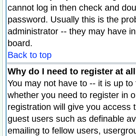
cannot log in then check and d
password. Usually this is the prob
administrator -- they may have inc
board.
Back to top
Why do I need to register at al
You may not have to -- it is up to
whether you need to register in 
registration will give you access t
guest users such as definable a
emailing to fellow users, usergrou