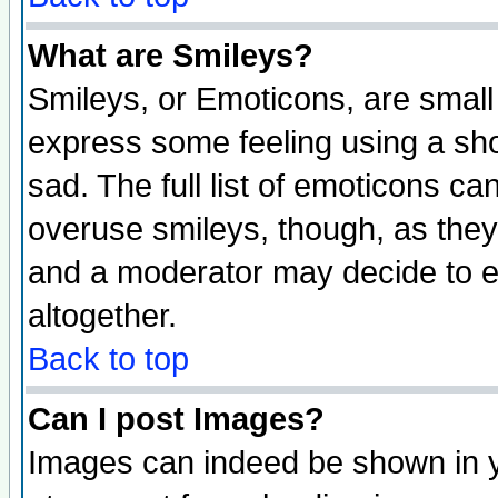
What are Smileys?
Smileys, or Emoticons, are small
express some feeling using a sho
sad. The full list of emoticons ca
overuse smileys, though, as they
and a moderator may decide to e
altogether.
Back to top
Can I post Images?
Images can indeed be shown in yo