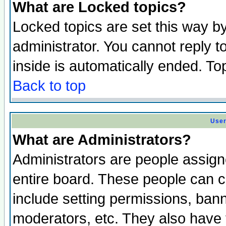
What are Locked topics?
Locked topics are set this way b
administrator. You cannot reply t
inside is automatically ended. T
Back to top
User
What are Administrators?
Administrators are people assigne
entire board. These people can co
include setting permissions, ban
moderators, etc. They also have fu