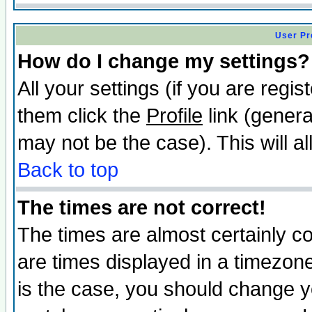
User Pr
How do I change my settings?
All your settings (if you are regis
them click the
Profile
link (genera
may not be the case). This will al
Back to top
The times are not correct!
The times are almost certainly c
are times displayed in a timezone 
is the case, you should change yo