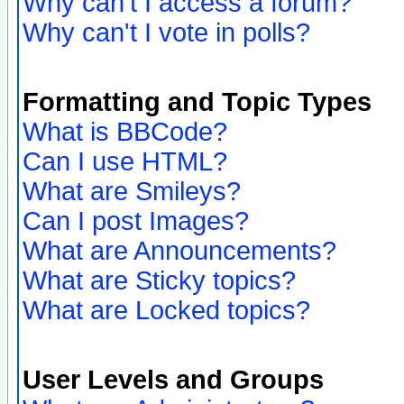
Why can't I access a forum?
Why can't I vote in polls?
Formatting and Topic Types
What is BBCode?
Can I use HTML?
What are Smileys?
Can I post Images?
What are Announcements?
What are Sticky topics?
What are Locked topics?
User Levels and Groups