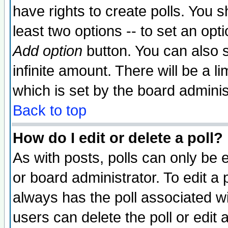
have rights to create polls. You sh
least two options -- to set an opti
Add option
button. You can also se
infinite amount. There will be a li
which is set by the board adminis
Back to top
How do I edit or delete a poll?
As with posts, polls can only be e
or board administrator. To edit a po
always has the poll associated wit
users can delete the poll or edit 