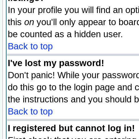
In your profile you will find an op
this
on
you'll only appear to board
be counted as a hidden user.
Back to top
I've lost my password!
Don't panic! While your password 
do this go to the login page and 
the instructions and you should b
Back to top
I registered but cannot log in!