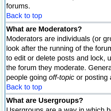
forums.
Back to top
What are Moderators?
Moderators are individuals (or gro
look after the running of the fo
to edit or delete posts and lock, 
the forum they moderate. General
people going
off-topic
or posting 
Back to top
What are Usergroups?
Usergroups are a way in which b