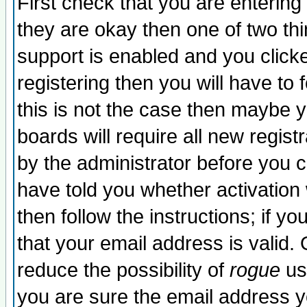
First check that you are enterin
they are okay then one of two t
support is enabled and you click
registering then you will have to f
this is not the case then maybe 
boards will require all new regist
by the administrator before you 
have told you whether activation
then follow the instructions; if y
that your email address is valid. 
reduce the possibility of
rogue
us
you are sure the email address yo