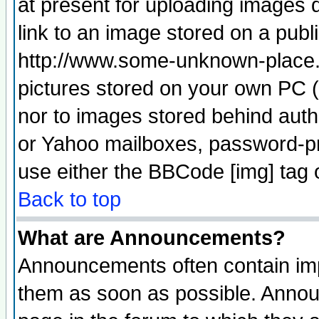
at present for uploading images d
link to an image stored on a publ
http://www.some-unknown-place.ne
pictures stored on your own PC (u
nor to images stored behind aut
or Yahoo mailboxes, password-pro
use either the BBCode [img] tag 
Back to top
What are Announcements?
Announcements often contain imp
them as soon as possible. Annou