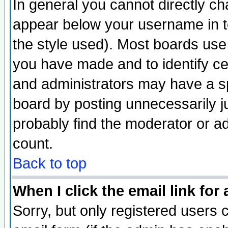
In general you cannot directly c
appear below your username in t
the style used). Most boards use
you have made and to identify c
and administrators may have a s
board by posting unnecessarily ju
probably find the moderator or ad
count.
Back to top
When I click the email link for 
Sorry, but only registered users c