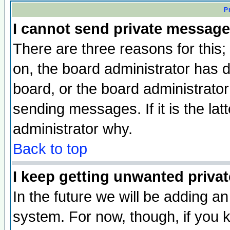
P
I cannot send private message
There are three reasons for this;
on, the board administrator has d
board, or the board administrator
sending messages. If it is the lat
administrator why.
Back to top
I keep getting unwanted priva
In the future we will be adding an
system. For now, though, if you 