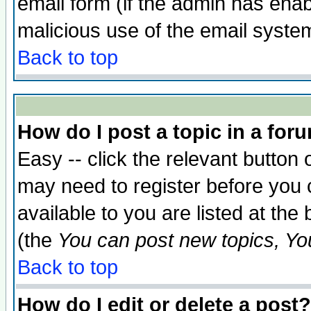
email form (if the admin has enabl
malicious use of the email syst
Back to top
How do I post a topic in a for
Easy -- click the relevant button 
may need to register before you 
available to you are listed at th
(the
You can post new topics, You 
Back to top
How do I edit or delete a post?