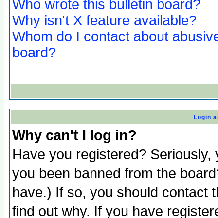
Who wrote this bulletin board?
Why isn't X feature available?
Whom do I contact about abusive 
board?
Login a
Why can't I log in?
Have you registered? Seriously, y
you been banned from the board?
have.) If so, you should contact
find out why. If you have registe