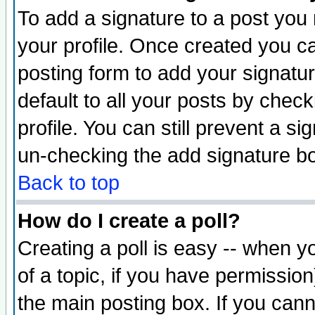
To add a signature to a post you m
your profile. Once created you 
posting form to add your signatu
default to all your posts by check
profile. You can still prevent a s
un-checking the add signature bo
Back to top
How do I create a poll?
Creating a poll is easy -- when yo
of a topic, if you have permissio
the main posting box. If you cann