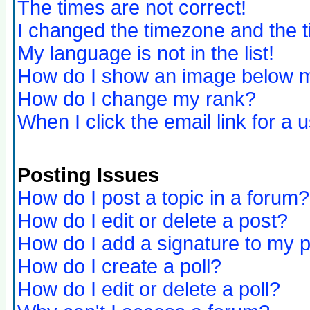
The times are not correct!
I changed the timezone and the ti
My language is not in the list!
How do I show an image below
How do I change my rank?
When I click the email link for a u
Posting Issues
How do I post a topic in a forum?
How do I edit or delete a post?
How do I add a signature to my 
How do I create a poll?
How do I edit or delete a poll?