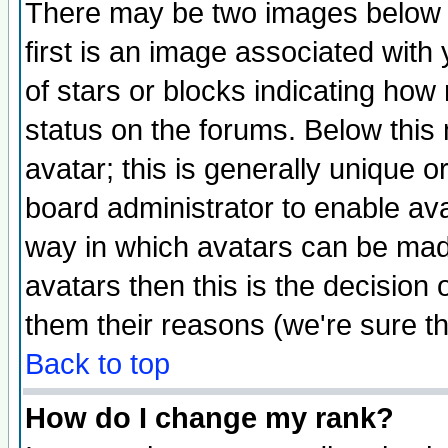
There may be two images below 
first is an image associated with
of stars or blocks indicating h
status on the forums. Below thi
avatar; this is generally unique or
board administrator to enable av
way in which avatars can be made
avatars then this is the decision
them their reasons (we're sure th
Back to top
How do I change my rank?