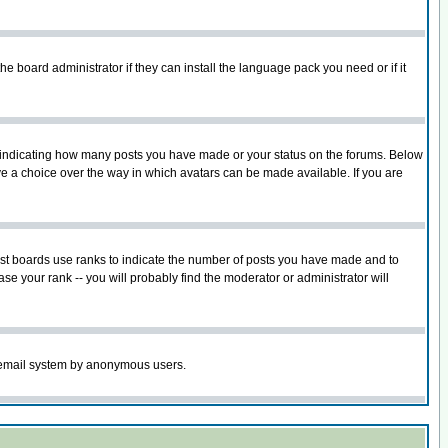
he board administrator if they can install the language pack you need or if it
s indicating how many posts you have made or your status on the forums. Below
ave a choice over the way in which avatars can be made available. If you are
ost boards use ranks to indicate the number of posts you have made and to
e your rank -- you will probably find the moderator or administrator will
the email system by anonymous users.