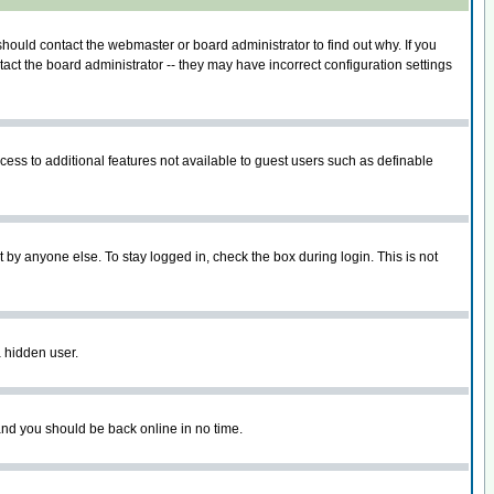
hould contact the webmaster or board administrator to find out why. If you
ct the board administrator -- they may have incorrect configuration settings
ccess to additional features not available to guest users such as definable
 by anyone else. To stay logged in, check the box during login. This is not
a hidden user.
 and you should be back online in no time.