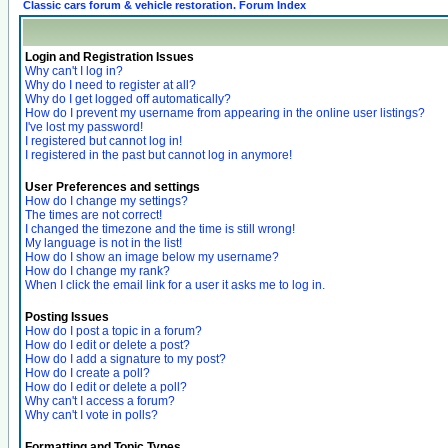
Classic cars forum & vehicle restoration. Forum Index
Login and Registration Issues
Why can't I log in?
Why do I need to register at all?
Why do I get logged off automatically?
How do I prevent my username from appearing in the online user listings?
I've lost my password!
I registered but cannot log in!
I registered in the past but cannot log in anymore!
User Preferences and settings
How do I change my settings?
The times are not correct!
I changed the timezone and the time is still wrong!
My language is not in the list!
How do I show an image below my username?
How do I change my rank?
When I click the email link for a user it asks me to log in.
Posting Issues
How do I post a topic in a forum?
How do I edit or delete a post?
How do I add a signature to my post?
How do I create a poll?
How do I edit or delete a poll?
Why can't I access a forum?
Why can't I vote in polls?
Formatting and Topic Types