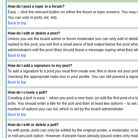
How do I post a topic in a forum?
Easy -- click the relevant button on either the forum or topic screens. You may 
You can vote in polls, etc.
list)
Back to top
How do I edit or delete a post?
Unless you are the board admin or forum moderator you can only edit or delete 
replied to the post, you will find a small piece of text output below the post when
administrators edit the post (they should leave a message saying what they a
Back to top
How do I add a signature to my post?
To add a signature to a post you must first create one; this is done via your p
checking the appropriate radio box in your profile. You can still prevent a sig
Back to top
How do I create a poll?
Creating a poll is easy -- when you post a new topic (or edit the first post of a
polls. You should enter a title for the poll and then at least two options -- to se
number of options you can list, which is set by the board administrator
Back to top
How do I edit or delete a poll?
As with posts, polls can only be edited by the original poster, a moderator, or boa
or edit any poll option. However, if people have already placed votes only mode