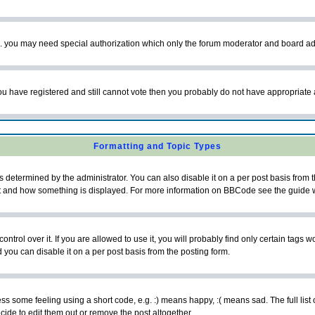
tc. you may need special authorization which only the forum moderator and board ad
 you have registered and still cannot vote then you probably do not have appropriate 
Formatting and Topic Types
ermined by the administrator. You can also disable it on a per post basis from the 
 what and how something is displayed. For more information on BBCode see the guide
rol over it. If you are allowed to use it, you will probably find only certain tags wo
you can disable it on a per post basis from the posting form.
 some feeling using a short code, e.g. :) means happy, :( means sad. The full list 
de to edit them out or remove the post altogether.