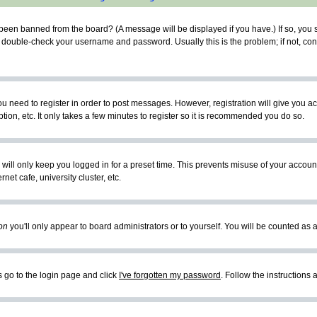
 been banned from the board? (A message will be displayed if you have.) If so, you s
double-check your username and password. Usually this is the problem; if not, conta
you need to register in order to post messages. However, registration will give you a
ion, etc. It only takes a few minutes to register so it is recommended you do so.
will only keep you logged in for a preset time. This prevents misuse of your account
et cafe, university cluster, etc.
on
you'll only appear to board administrators or to yourself. You will be counted as 
s go to the login page and click
I've forgotten my password
. Follow the instructions