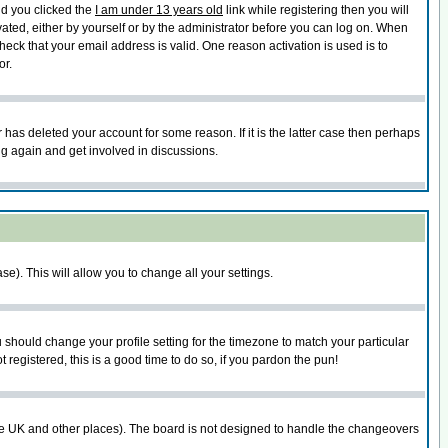
nd you clicked the
I am under 13 years old
link while registering then you will
ivated, either by yourself or by the administrator before you can log on. When
heck that your email address is valid. One reason activation is used is to
or.
has deleted your account for some reason. If it is the latter case then perhaps
ng again and get involved in discussions.
se). This will allow you to change all your settings.
u should change your profile setting for the timezone to match your particular
 registered, this is a good time to do so, if you pardon the pun!
in the UK and other places). The board is not designed to handle the changeovers