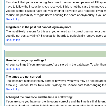
First check that you are entering the correct username and password. If they
have to follow the instructions you received. If this is not the case then maybe
you registered it would have told you whether activation was required. If you we
reduce the possibility of
rogue
users abusing the board anonymously. If you are 
Back to top
I registered in the past but cannot log in anymore!
The most likely reasons for this are: you entered an incorrect username or pass
you did not post anything? It is usual for boards to periodically remove users 
Back to top
How do I change my settings?
All your settings (if you are registered) are stored in the database. To alter the
Back to top
The times are not correct!
The times are almost certainly correct; however, what you may be seeing are tim
area, e.g. London, Paris, New York, Sydney, etc. Please note that changing the t
Back to top
I changed the timezone and the time is still wrong!
If you are sure you have set the timezone correctly and the time is still differ
between standard and daylight time so during summer months the time may be an