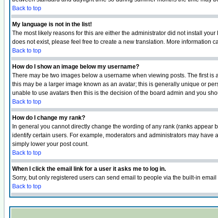
Back to top
My language is not in the list!
The most likely reasons for this are either the administrator did not install yo
does not exist, please feel free to create a new translation. More information
Back to top
How do I show an image below my username?
There may be two images below a username when viewing posts. The first is an
this may be a larger image known as an avatar; this is generally unique or pers
unable to use avatars then this is the decision of the board admin and you shou
Back to top
How do I change my rank?
In general you cannot directly change the wording of any rank (ranks appear 
identify certain users. For example, moderators and administrators may have a 
simply lower your post count.
Back to top
When I click the email link for a user it asks me to log in.
Sorry, but only registered users can send email to people via the built-in emai
Back to top