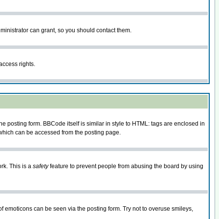
ministrator can grant, so you should contact them.
access rights.
posting form. BBCode itself is similar in style to HTML: tags are enclosed in
 which can be accessed from the posting page.
rk. This is a
safety
feature to prevent people from abusing the board by using
of emoticons can be seen via the posting form. Try not to overuse smileys,