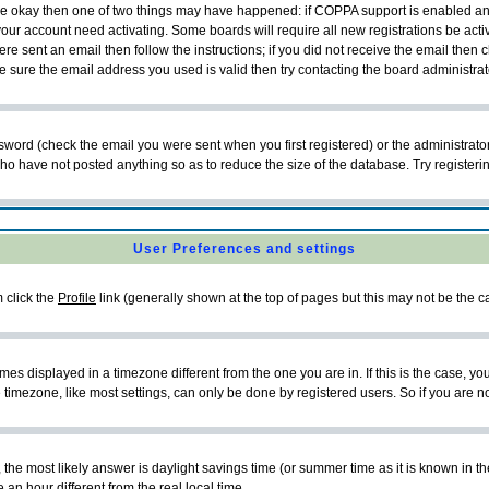
 are okay then one of two things may have happened: if COPPA support is enabled a
 your account need activating. Some boards will require all new registrations be act
re sent an email then follow the instructions; if you did not receive the email then c
sure the email address you used is valid then try contacting the board administrat
word (check the email you were sent when you first registered) or the administrator 
who have not posted anything so as to reduce the size of the database. Try registeri
User Preferences and settings
m click the
Profile
link (generally shown at the top of pages but this may not be the ca
es displayed in a timezone different from the one you are in. If this is the case, yo
imezone, like most settings, can only be done by registered users. So if you are not
ent, the most likely answer is daylight savings time (or summer time as it is known 
 hour different from the real local time.