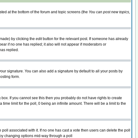
isted at the bottom of the forum and topic screens (the
You can post new topics,
 made) by clicking the
edit
button for the relevant post. If someone has already
pear if no one has replied; it also will not appear if moderators or
has replied.
our signature. You can also add a signature by default to all your posts by
osting form.
box. If you cannot see this then you probably do not have rights to create
 time limit for the poll, 0 being an infinite amount. There will be a limit to the
he poll associated with it. If no one has cast a vote then users can delete the poll
ls by changing options mid-way through a poll