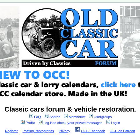
Classic cars forum & vehicle restoration.
FAQ
Search
Memberlist
Usergroups
Profile
Log in to check your private messages
Log in
Register
Posting Photographs
Privacy
OCC Facebook
OCC on Patreon