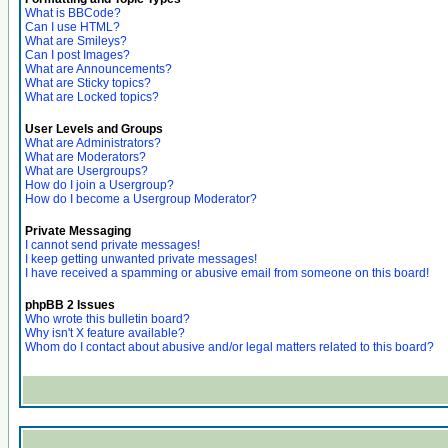
What is BBCode?
Can I use HTML?
What are Smileys?
Can I post Images?
What are Announcements?
What are Sticky topics?
What are Locked topics?
User Levels and Groups
What are Administrators?
What are Moderators?
What are Usergroups?
How do I join a Usergroup?
How do I become a Usergroup Moderator?
Private Messaging
I cannot send private messages!
I keep getting unwanted private messages!
I have received a spamming or abusive email from someone on this board!
phpBB 2 Issues
Who wrote this bulletin board?
Why isn't X feature available?
Whom do I contact about abusive and/or legal matters related to this board?