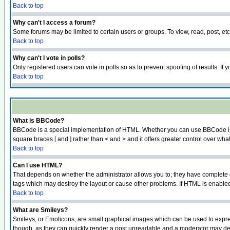
Back to top
Why can't I access a forum?
Some forums may be limited to certain users or groups. To view, read, post, e
Back to top
Why can't I vote in polls?
Only registered users can vote in polls so as to prevent spoofing of results. If
Back to top
What is BBCode?
BBCode is a special implementation of HTML. Whether you can use BBCode is det
square braces [ and ] rather than < and > and it offers greater control over
Back to top
Can I use HTML?
That depends on whether the administrator allows you to; they have complete cont
tags which may destroy the layout or cause other problems. If HTML is enabled 
Back to top
What are Smileys?
Smileys, or Emoticons, are small graphical images which can be used to express
though, as they can quickly render a post unreadable and a moderator may deci