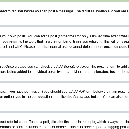
need to register before you can post a message. The facilities available to you are l
your own posts. You can edit a post (sometimes for only a limited time after it was
 you return to the topic that lists the number of times you edited it. This will only ap
ltered and why). Please note that normal users cannot delete a post once someone 
rofile. Once created you can check the
Add Signature
box on the posting form to add y
nature being added to individual posts by un-checking the add signature box on the p
 topic, if you have permission) you should see a
Add Poll
form below the main posting 
t an option type in the poll question and click the
Add option
button. You can also set a
rd administrator. To edit a poll, click the first post in the topic, which always has t
rators or administrators can edit or delete it; this is to prevent people rigging pol