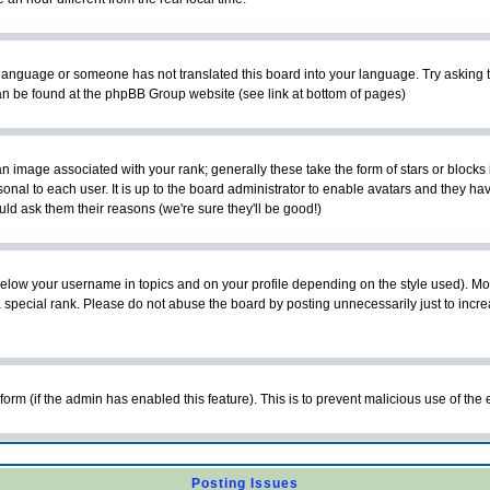
ur language or someone has not translated this board into your language. Try asking t
 can be found at the phpBB Group website (see link at bottom of pages)
 image associated with your rank; generally these take the form of stars or block
onal to each user. It is up to the board administrator to enable avatars and they h
ld ask them their reasons (we're sure they'll be good!)
below your username in topics and on your profile depending on the style used). M
special rank. Please do not abuse the board by posting unnecessarily just to increas
l form (if the admin has enabled this feature). This is to prevent malicious use of 
Posting Issues