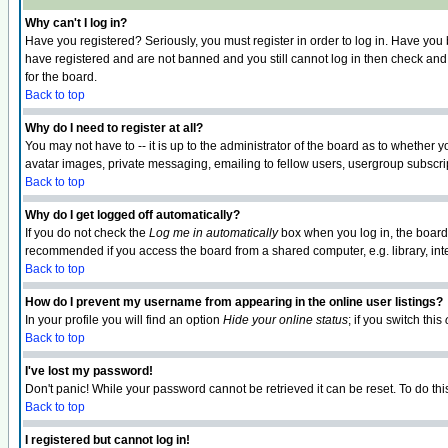
Why can't I log in?
Have you registered? Seriously, you must register in order to log in. Have you
have registered and are not banned and you still cannot log in then check and 
for the board.
Back to top
Why do I need to register at all?
You may not have to -- it is up to the administrator of the board as to whether 
avatar images, private messaging, emailing to fellow users, usergroup subscript
Back to top
Why do I get logged off automatically?
If you do not check the
Log me in automatically
box when you log in, the board 
recommended if you access the board from a shared computer, e.g. library, intern
Back to top
How do I prevent my username from appearing in the online user listings?
In your profile you will find an option
Hide your online status
; if you switch this
Back to top
I've lost my password!
Don't panic! While your password cannot be retrieved it can be reset. To do thi
Back to top
I registered but cannot log in!