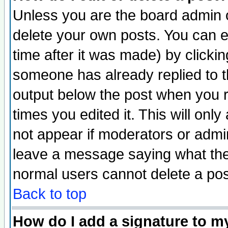
Unless you are the board admin o
delete your own posts. You can ed
time after it was made) by clicki
someone has already replied to the
output below the post when you re
times you edited it. This will only 
not appear if moderators or admin
leave a message saying what the
normal users cannot delete a po
Back to top
How do I add a signature to m