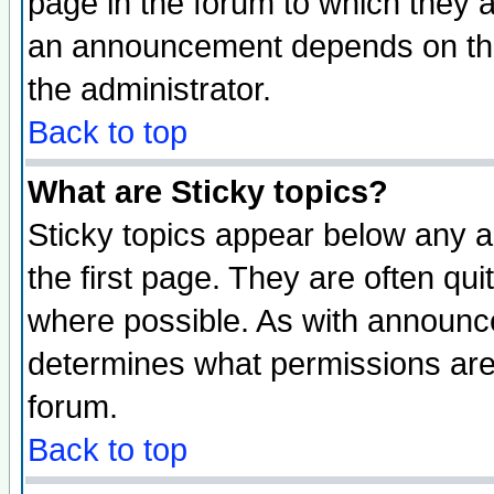
page in the forum to which they 
an announcement depends on the 
the administrator.
Back to top
What are Sticky topics?
Sticky topics appear below any 
the first page. They are often qu
where possible. As with announc
determines what permissions are 
forum.
Back to top