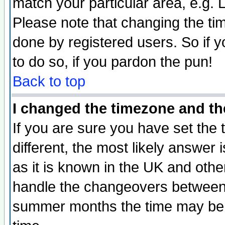
match your particular area, e.g.
Please note that changing the tim
done by registered users. So if yo
to do so, if you pardon the pun!
Back to top
I changed the timezone and the
If you are sure you have set the t
different, the most likely answer
as it is known in the UK and othe
handle the changeovers between 
summer months the time may be an