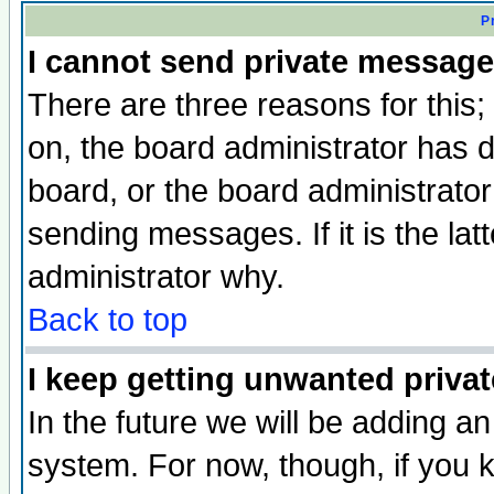
P
I cannot send private message
There are three reasons for this;
on, the board administrator has d
board, or the board administrator
sending messages. If it is the lat
administrator why.
Back to top
I keep getting unwanted priva
In the future we will be adding an
system. For now, though, if you 