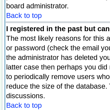
board administrator.
Back to top
I registered in the past but ca
The most likely reasons for this
or password (check the email you
the administrator has deleted you
latter case then perhaps you did 
to periodically remove users who
reduce the size of the database. 
discussions.
Back to top