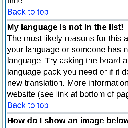
time.
Back to top
My language is not in the list!
The most likely reasons for this ar
your language or someone has not
language. Try asking the board adm
language pack you need or if it do
new translation. More informati
website (see link at bottom of pa
Back to top
How do I show an image bel