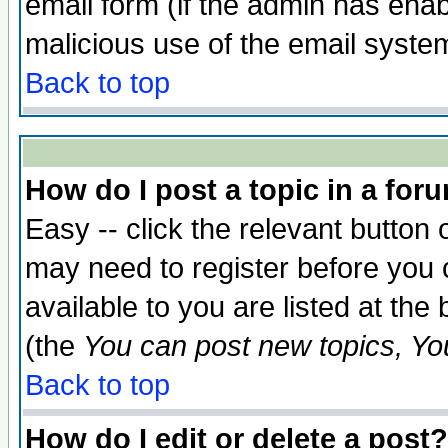
email form (if the admin has enabl
malicious use of the email syst
Back to top
How do I post a topic in a for
Easy -- click the relevant button 
may need to register before you 
available to you are listed at th
(the
You can post new topics, You 
Back to top
How do I edit or delete a post?