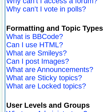
Why can't I access a forum?
Why can't I vote in polls?
Formatting and Topic Types
What is BBCode?
Can I use HTML?
What are Smileys?
Can I post Images?
What are Announcements?
What are Sticky topics?
What are Locked topics?
User Levels and Groups