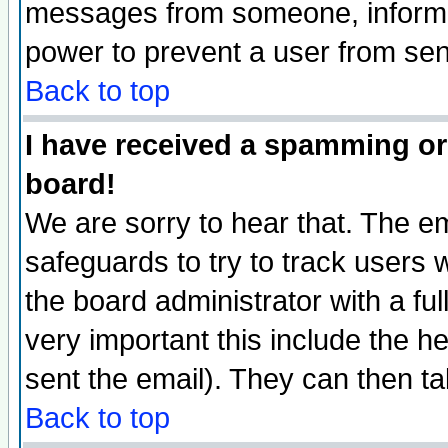
messages from someone, inform t
power to prevent a user from sen
Back to top
I have received a spamming or
board!
We are sorry to hear that. The em
safeguards to try to track users
the board administrator with a ful
very important this include the he
sent the email). They can then ta
Back to top