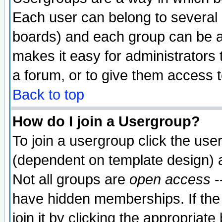
Each user can belong to several g
boards) and each group can be as
makes it easy for administrators
a forum, or to give them access t
Back to top
How do I join a Usergroup?
To join a usergroup click the use
(dependent on template design) 
Not all groups are
open access
-
have hidden memberships. If the
join it by clicking the appropriat