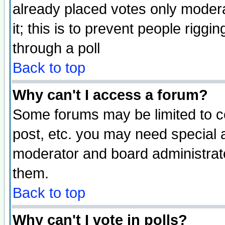
already placed votes only moderat
it; this is to prevent people rigg
through a poll
Back to top
Why can't I access a forum?
Some forums may be limited to ce
post, etc. you may need special 
moderator and board administrato
them.
Back to top
Why can't I vote in polls?