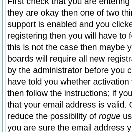
First check that you are enterin
they are okay then one of two t
support is enabled and you click
registering then you will have to f
this is not the case then maybe 
boards will require all new regist
by the administrator before you 
have told you whether activation
then follow the instructions; if y
that your email address is valid. 
reduce the possibility of
rogue
us
you are sure the email address yo