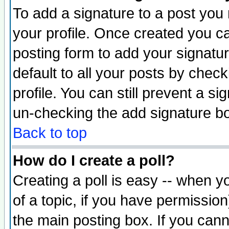
To add a signature to a post you m
your profile. Once created you 
posting form to add your signatu
default to all your posts by check
profile. You can still prevent a s
un-checking the add signature bo
Back to top
How do I create a poll?
Creating a poll is easy -- when yo
of a topic, if you have permissio
the main posting box. If you cann