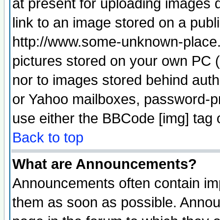
at present for uploading images d
link to an image stored on a publ
http://www.some-unknown-place.ne
pictures stored on your own PC (u
nor to images stored behind aut
or Yahoo mailboxes, password-pro
use either the BBCode [img] tag 
Back to top
What are Announcements?
Announcements often contain imp
them as soon as possible. Annou