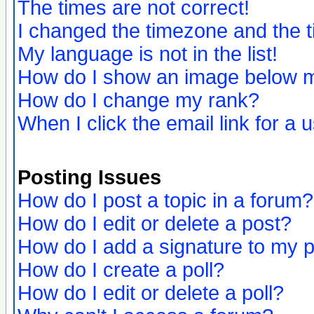
The times are not correct!
I changed the timezone and the ti
My language is not in the list!
How do I show an image below
How do I change my rank?
When I click the email link for a u
Posting Issues
How do I post a topic in a forum?
How do I edit or delete a post?
How do I add a signature to my 
How do I create a poll?
How do I edit or delete a poll?