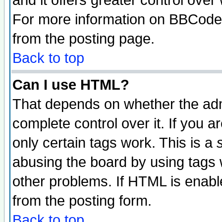
and it offers greater control ove
For more information on BBCode
from the posting page.
Back to top
Can I use HTML?
That depends on whether the admi
complete control over it. If you ar
only certain tags work. This is a
abusing the board by using tags 
other problems. If HTML is enable
from the posting form.
Back to top