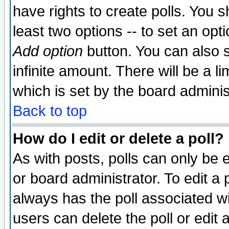
have rights to create polls. You sh
least two options -- to set an opti
Add option
button. You can also se
infinite amount. There will be a li
which is set by the board adminis
Back to top
How do I edit or delete a poll?
As with posts, polls can only be e
or board administrator. To edit a po
always has the poll associated wit
users can delete the poll or edit 