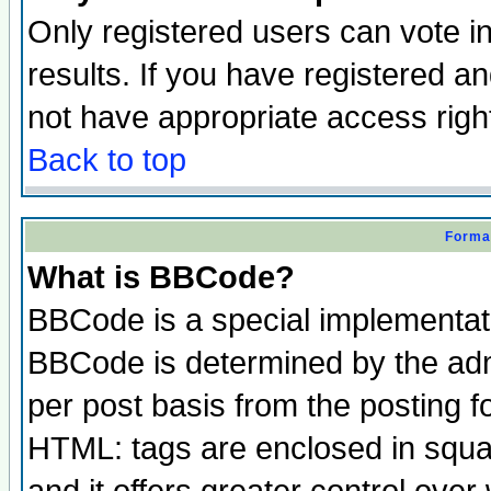
Only registered users can vote in
results. If you have registered a
not have appropriate access righ
Back to top
Format
What is BBCode?
BBCode is a special implementa
BBCode is determined by the admi
per post basis from the posting fo
HTML: tags are enclosed in squar