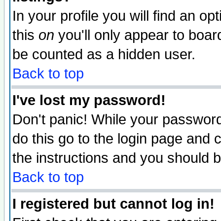
In your profile you will find an op
this
on
you'll only appear to board
be counted as a hidden user.
Back to top
I've lost my password!
Don't panic! While your password 
do this go to the login page and 
the instructions and you should b
Back to top
I registered but cannot log in!