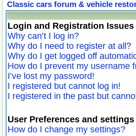
Classic cars forum & vehicle resto
Login and Registration Issues
Why can't I log in?
Why do I need to register at all?
Why do I get logged off automatic
How do I prevent my username fro
I've lost my password!
I registered but cannot log in!
I registered in the past but canno
User Preferences and settings
How do I change my settings?