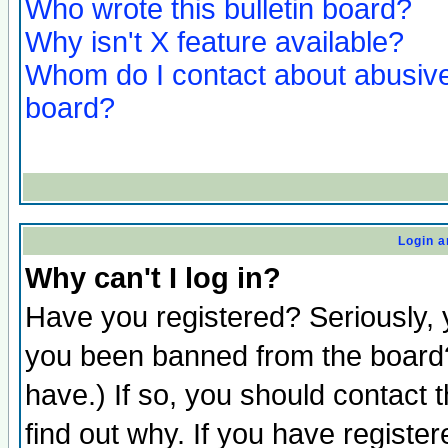
Who wrote this bulletin board?
Why isn't X feature available?
Whom do I contact about abusive 
board?
Login a
Why can't I log in?
Have you registered? Seriously, y
you been banned from the board?
have.) If so, you should contact
find out why. If you have registe