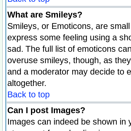
What are Smileys?
Smileys, or Emoticons, are small
express some feeling using a sho
sad. The full list of emoticons ca
overuse smileys, though, as they
and a moderator may decide to e
altogether.
Back to top
Can I post Images?
Images can indeed be shown in yo