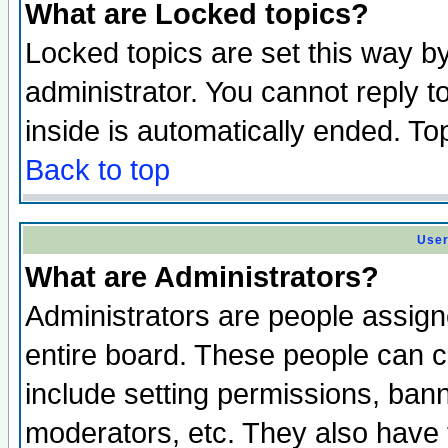
What are Locked topics?
Locked topics are set this way b
administrator. You cannot reply t
inside is automatically ended. T
Back to top
User
What are Administrators?
Administrators are people assigne
entire board. These people can co
include setting permissions, ban
moderators, etc. They also have fu