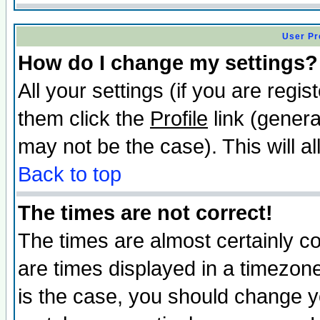
User Pr
How do I change my settings?
All your settings (if you are regis
them click the
Profile
link (genera
may not be the case). This will al
Back to top
The times are not correct!
The times are almost certainly c
are times displayed in a timezone 
is the case, you should change yo