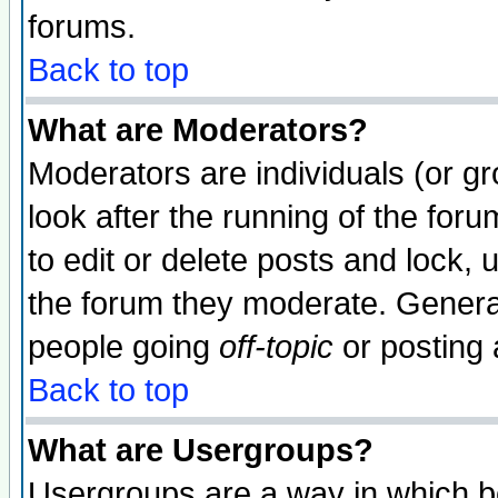
forums.
Back to top
What are Moderators?
Moderators are individuals (or gro
look after the running of the fo
to edit or delete posts and lock, 
the forum they moderate. General
people going
off-topic
or posting 
Back to top
What are Usergroups?
Usergroups are a way in which b