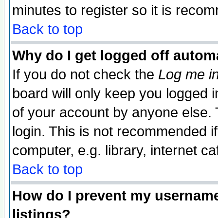
minutes to register so it is rec
Back to top
Why do I get logged off automa
If you do not check the
Log me in
board will only keep you logged i
of your account by anyone else. 
login. This is not recommended i
computer, e.g. library, internet caf
Back to top
How do I prevent my username 
listings?