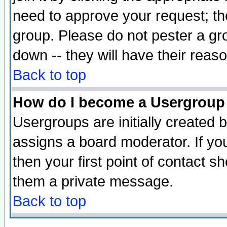
need to approve your request; th
group. Please do not pester a gr
down -- they will have their reas
Back to top
How do I become a Usergroup
Usergroups are initially created 
assigns a board moderator. If you
then your first point of contact s
them a private message.
Back to top