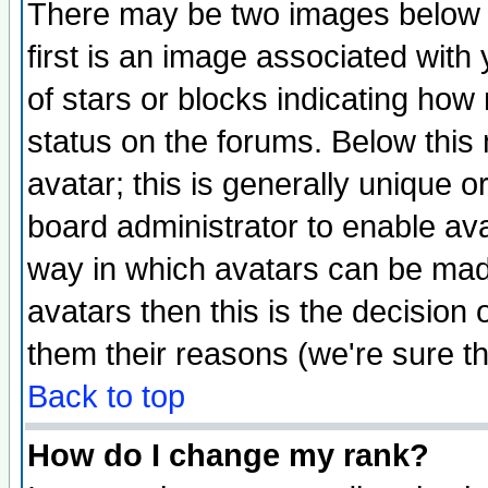
There may be two images below 
first is an image associated with
of stars or blocks indicating h
status on the forums. Below thi
avatar; this is generally unique or
board administrator to enable av
way in which avatars can be made
avatars then this is the decision
them their reasons (we're sure th
Back to top
How do I change my rank?