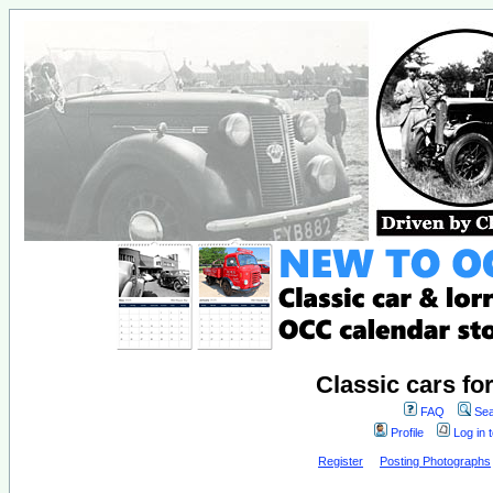
Classic cars fo
FAQ
Sea
Profile
Log in 
Register
Posting Photographs