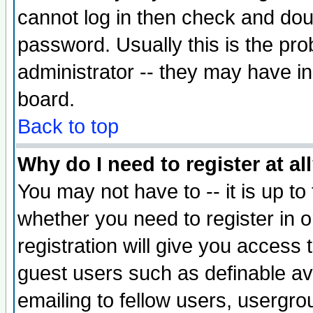
cannot log in then check and d
password. Usually this is the prob
administrator -- they may have inc
board.
Back to top
Why do I need to register at al
You may not have to -- it is up to
whether you need to register in 
registration will give you access t
guest users such as definable a
emailing to fellow users, usergrou