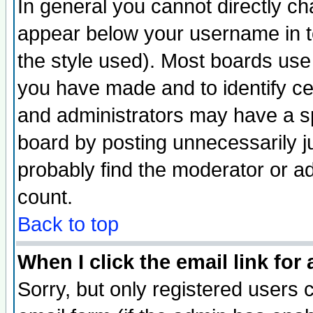
In general you cannot directly c
appear below your username in t
the style used). Most boards use
you have made and to identify c
and administrators may have a s
board by posting unnecessarily ju
probably find the moderator or ad
count.
Back to top
When I click the email link for 
Sorry, but only registered users c