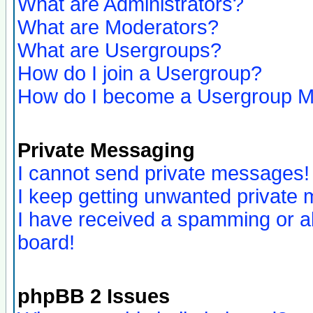
What are Administrators?
What are Moderators?
What are Usergroups?
How do I join a Usergroup?
How do I become a Usergroup M
Private Messaging
I cannot send private messages!
I keep getting unwanted private
I have received a spamming or a
board!
phpBB 2 Issues