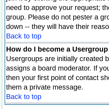
need to approve your request; th
group. Please do not pester a gr
down -- they will have their reas
Back to top
How do I become a Usergroup
Usergroups are initially created 
assigns a board moderator. If you
then your first point of contact s
them a private message.
Back to top