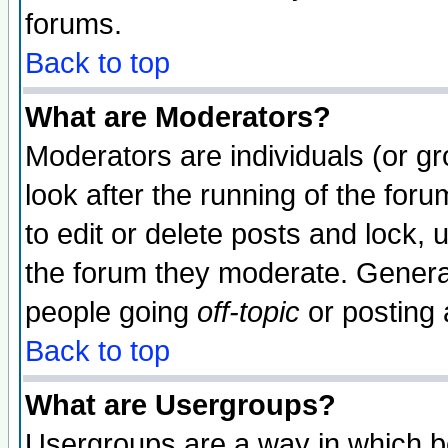
forums.
Back to top
What are Moderators?
Moderators are individuals (or gro
look after the running of the fo
to edit or delete posts and lock, 
the forum they moderate. General
people going
off-topic
or posting 
Back to top
What are Usergroups?
Usergroups are a way in which b