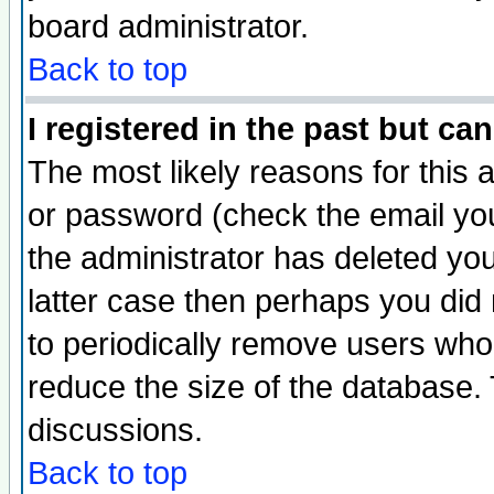
board administrator.
Back to top
I registered in the past but ca
The most likely reasons for this
or password (check the email you
the administrator has deleted you
latter case then perhaps you did 
to periodically remove users who
reduce the size of the database. 
discussions.
Back to top