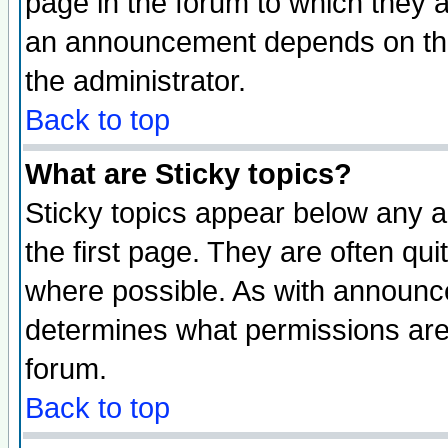
page in the forum to which they 
an announcement depends on the 
the administrator.
Back to top
What are Sticky topics?
Sticky topics appear below any 
the first page. They are often qu
where possible. As with announc
determines what permissions are 
forum.
Back to top