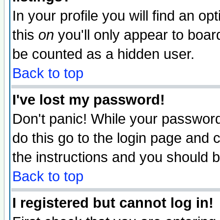
In your profile you will find an op
this
on
you'll only appear to board
be counted as a hidden user.
Back to top
I've lost my password!
Don't panic! While your password 
do this go to the login page and 
the instructions and you should b
Back to top
I registered but cannot log in!