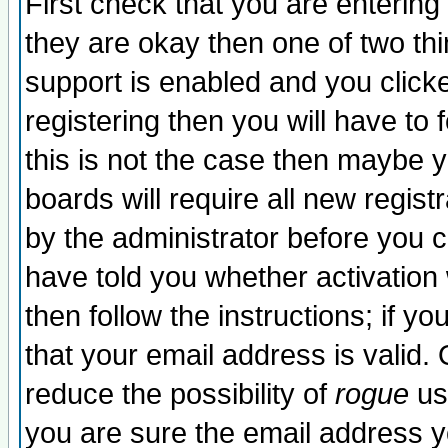
First check that you are enterin
they are okay then one of two t
support is enabled and you click
registering then you will have to f
this is not the case then maybe 
boards will require all new regist
by the administrator before you 
have told you whether activation
then follow the instructions; if y
that your email address is valid. 
reduce the possibility of
rogue
us
you are sure the email address yo