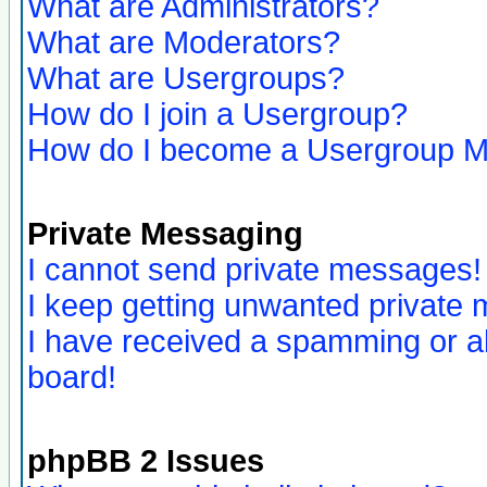
What are Administrators?
What are Moderators?
What are Usergroups?
How do I join a Usergroup?
How do I become a Usergroup M
Private Messaging
I cannot send private messages!
I keep getting unwanted private
I have received a spamming or a
board!
phpBB 2 Issues