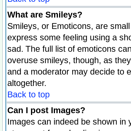
What are Smileys?
Smileys, or Emoticons, are small
express some feeling using a sho
sad. The full list of emoticons ca
overuse smileys, though, as they
and a moderator may decide to e
altogether.
Back to top
Can I post Images?
Images can indeed be shown in yo