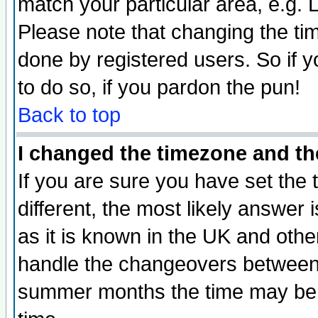
match your particular area, e.g.
Please note that changing the tim
done by registered users. So if yo
to do so, if you pardon the pun!
Back to top
I changed the timezone and the
If you are sure you have set the t
different, the most likely answer
as it is known in the UK and othe
handle the changeovers between 
summer months the time may be an