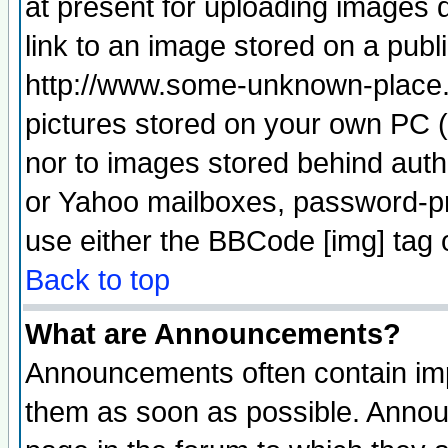
at present for uploading images d
link to an image stored on a publ
http://www.some-unknown-place.ne
pictures stored on your own PC (u
nor to images stored behind aut
or Yahoo mailboxes, password-pro
use either the BBCode [img] tag 
Back to top
What are Announcements?
Announcements often contain imp
them as soon as possible. Annou