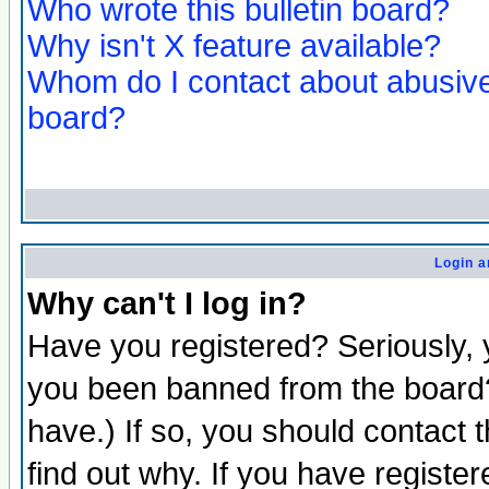
Who wrote this bulletin board?
Why isn't X feature available?
Whom do I contact about abusive 
board?
Login a
Why can't I log in?
Have you registered? Seriously, y
you been banned from the board?
have.) If so, you should contact
find out why. If you have registe