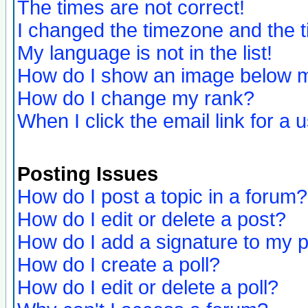
The times are not correct!
I changed the timezone and the ti
My language is not in the list!
How do I show an image below
How do I change my rank?
When I click the email link for a u
Posting Issues
How do I post a topic in a forum?
How do I edit or delete a post?
How do I add a signature to my 
How do I create a poll?
How do I edit or delete a poll?