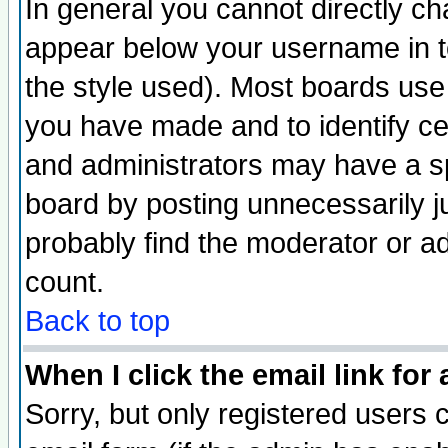
In general you cannot directly c
appear below your username in t
the style used). Most boards use
you have made and to identify c
and administrators may have a s
board by posting unnecessarily ju
probably find the moderator or ad
count.
Back to top
When I click the email link for 
Sorry, but only registered users c