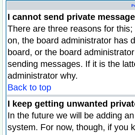
P
I cannot send private message
There are three reasons for this;
on, the board administrator has d
board, or the board administrator
sending messages. If it is the lat
administrator why.
Back to top
I keep getting unwanted priva
In the future we will be adding an
system. For now, though, if you 