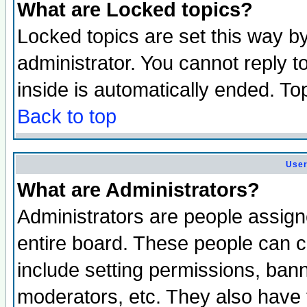
What are Locked topics?
Locked topics are set this way b
administrator. You cannot reply t
inside is automatically ended. T
Back to top
User
What are Administrators?
Administrators are people assigne
entire board. These people can co
include setting permissions, ban
moderators, etc. They also have fu