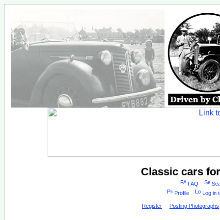
Classic cars fo
FAQ
Sea
Profile
Log in 
Register
Posting Photographs