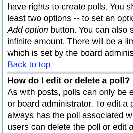
have rights to create polls. You sh
least two options -- to set an opti
Add option
button. You can also se
infinite amount. There will be a li
which is set by the board adminis
Back to top
How do I edit or delete a poll?
As with posts, polls can only be e
or board administrator. To edit a po
always has the poll associated wit
users can delete the poll or edit 