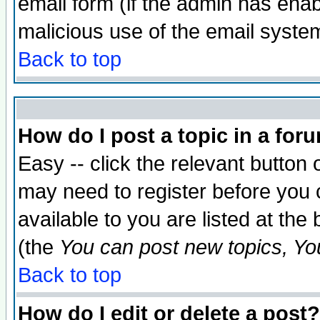
email form (if the admin has enabl
malicious use of the email syst
Back to top
How do I post a topic in a for
Easy -- click the relevant button 
may need to register before you 
available to you are listed at th
(the
You can post new topics, You 
Back to top
How do I edit or delete a post?