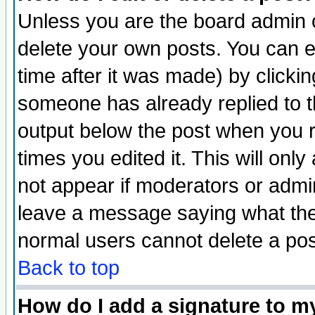
Unless you are the board admin o
delete your own posts. You can ed
time after it was made) by clicki
someone has already replied to the
output below the post when you re
times you edited it. This will only 
not appear if moderators or admin
leave a message saying what the
normal users cannot delete a po
Back to top
How do I add a signature to m