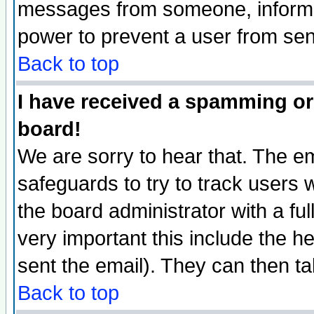
messages from someone, inform t
power to prevent a user from sen
Back to top
I have received a spamming or
board!
We are sorry to hear that. The em
safeguards to try to track users
the board administrator with a ful
very important this include the he
sent the email). They can then ta
Back to top