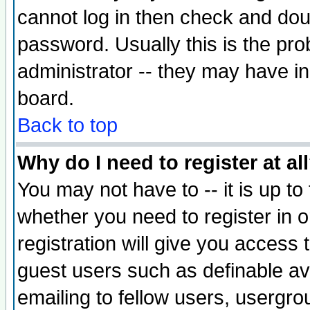
cannot log in then check and d
password. Usually this is the prob
administrator -- they may have inc
board.
Back to top
Why do I need to register at al
You may not have to -- it is up to
whether you need to register in 
registration will give you access t
guest users such as definable a
emailing to fellow users, usergrou