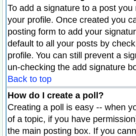
To add a signature to a post you m
your profile. Once created you 
posting form to add your signatu
default to all your posts by check
profile. You can still prevent a s
un-checking the add signature bo
Back to top
How do I create a poll?
Creating a poll is easy -- when yo
of a topic, if you have permissio
the main posting box. If you cann