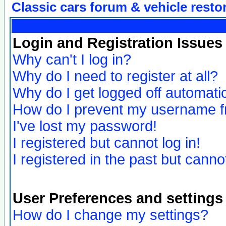
Classic cars forum & vehicle resto
Login and Registration Issues
Why can't I log in?
Why do I need to register at all?
Why do I get logged off automatic
How do I prevent my username fro
I've lost my password!
I registered but cannot log in!
I registered in the past but canno
User Preferences and settings
How do I change my settings?