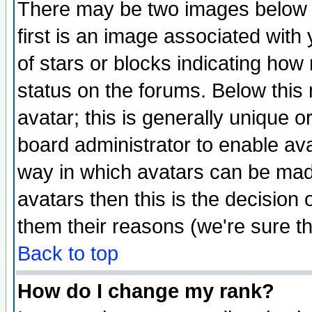
There may be two images below 
first is an image associated with
of stars or blocks indicating h
status on the forums. Below thi
avatar; this is generally unique or
board administrator to enable av
way in which avatars can be made
avatars then this is the decision
them their reasons (we're sure th
Back to top
How do I change my rank?