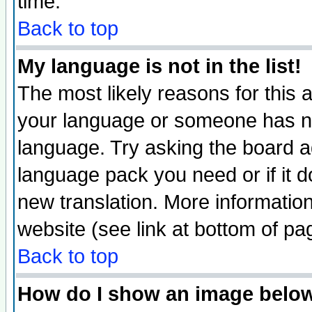
time.
Back to top
My language is not in the list!
The most likely reasons for this ar
your language or someone has not
language. Try asking the board adm
language pack you need or if it do
new translation. More informati
website (see link at bottom of pa
Back to top
How do I show an image bel