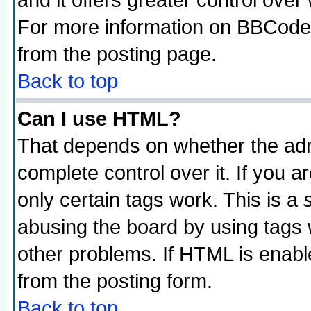
and it offers greater control ove
For more information on BBCode
from the posting page.
Back to top
Can I use HTML?
That depends on whether the admi
complete control over it. If you ar
only certain tags work. This is a
abusing the board by using tags 
other problems. If HTML is enable
from the posting form.
Back to top