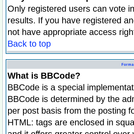
Only registered users can vote in
results. If you have registered a
not have appropriate access righ
Back to top
Format
What is BBCode?
BBCode is a special implementa
BBCode is determined by the admi
per post basis from the posting fo
HTML: tags are enclosed in squar