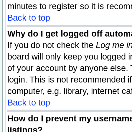
minutes to register so it is rec
Back to top
Why do I get logged off automa
If you do not check the
Log me in
board will only keep you logged i
of your account by anyone else. 
login. This is not recommended i
computer, e.g. library, internet caf
Back to top
How do I prevent my username 
listings?