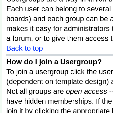
Each user can belong to several g
boards) and each group can be as
makes it easy for administrators
a forum, or to give them access t
Back to top
How do I join a Usergroup?
To join a usergroup click the use
(dependent on template design) 
Not all groups are
open access
-
have hidden memberships. If the
join it by clicking the appropriat