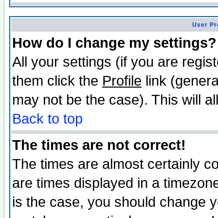
User Pr
How do I change my settings?
All your settings (if you are regis
them click the
Profile
link (genera
may not be the case). This will al
Back to top
The times are not correct!
The times are almost certainly c
are times displayed in a timezone 
is the case, you should change yo