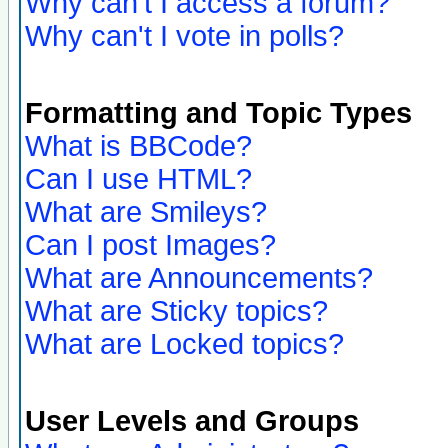
Why can't I access a forum?
Why can't I vote in polls?
Formatting and Topic Types
What is BBCode?
Can I use HTML?
What are Smileys?
Can I post Images?
What are Announcements?
What are Sticky topics?
What are Locked topics?
User Levels and Groups