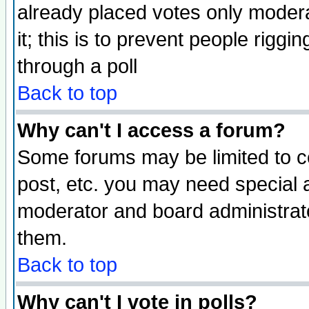
already placed votes only moderat
it; this is to prevent people rigg
through a poll
Back to top
Why can't I access a forum?
Some forums may be limited to ce
post, etc. you may need special 
moderator and board administrato
them.
Back to top
Why can't I vote in polls?