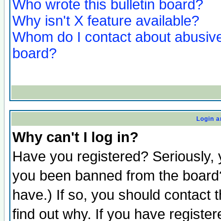
Who wrote this bulletin board?
Why isn't X feature available?
Whom do I contact about abusive 
board?
Login a
Why can't I log in?
Have you registered? Seriously, y
you been banned from the board?
have.) If so, you should contact
find out why. If you have registe