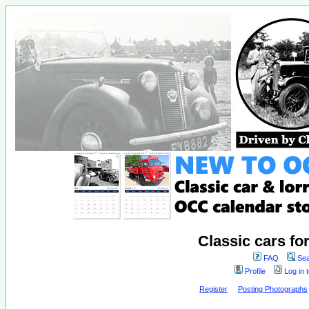
Classic cars fo
FAQ
Sea
Profile
Log in 
Register
Posting Photographs