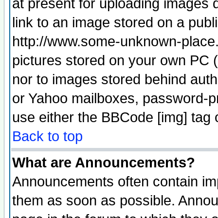
at present for uploading images d
link to an image stored on a publ
http://www.some-unknown-place.ne
pictures stored on your own PC (u
nor to images stored behind aut
or Yahoo mailboxes, password-pro
use either the BBCode [img] tag 
Back to top
What are Announcements?
Announcements often contain imp
them as soon as possible. Annou