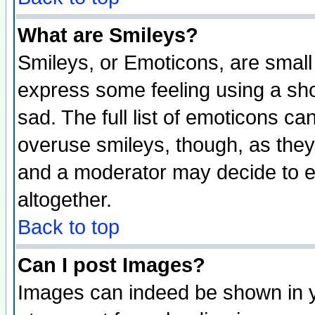
What are Smileys?
Smileys, or Emoticons, are small
express some feeling using a sho
sad. The full list of emoticons ca
overuse smileys, though, as they
and a moderator may decide to e
altogether.
Back to top
Can I post Images?
Images can indeed be shown in yo