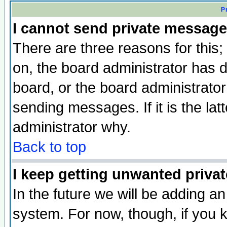
P
I cannot send private message
There are three reasons for this;
on, the board administrator has d
board, or the board administrator
sending messages. If it is the lat
administrator why.
Back to top
I keep getting unwanted priva
In the future we will be adding an
system. For now, though, if you 