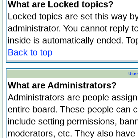
What are Locked topics?
Locked topics are set this way b
administrator. You cannot reply t
inside is automatically ended. T
Back to top
User
What are Administrators?
Administrators are people assigne
entire board. These people can co
include setting permissions, ban
moderators, etc. They also have fu