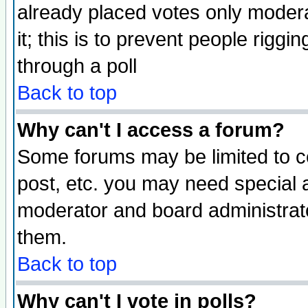
already placed votes only moderat
it; this is to prevent people rigg
through a poll
Back to top
Why can't I access a forum?
Some forums may be limited to ce
post, etc. you may need special 
moderator and board administrato
them.
Back to top
Why can't I vote in polls?