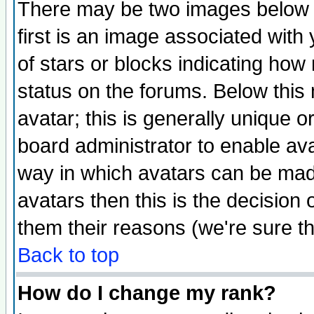
There may be two images below 
first is an image associated with
of stars or blocks indicating h
status on the forums. Below thi
avatar; this is generally unique or
board administrator to enable av
way in which avatars can be made
avatars then this is the decision
them their reasons (we're sure th
Back to top
How do I change my rank?