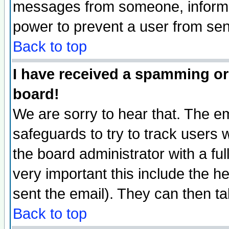
messages from someone, inform t
power to prevent a user from sen
Back to top
I have received a spamming or
board!
We are sorry to hear that. The em
safeguards to try to track users
the board administrator with a ful
very important this include the he
sent the email). They can then ta
Back to top