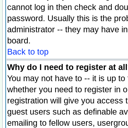
cannot log in then check and d
password. Usually this is the prob
administrator -- they may have inc
board.
Back to top
Why do I need to register at al
You may not have to -- it is up to
whether you need to register in 
registration will give you access t
guest users such as definable a
emailing to fellow users, usergrou