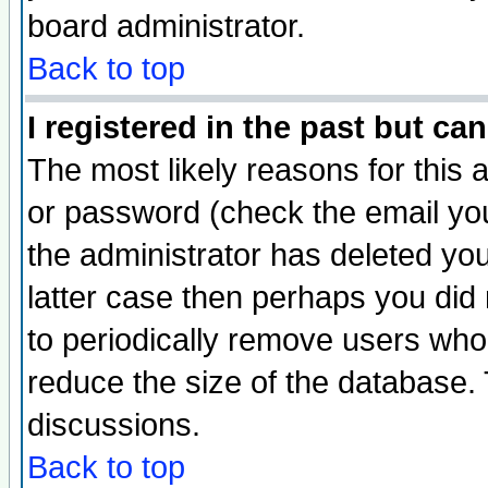
board administrator.
Back to top
I registered in the past but ca
The most likely reasons for this
or password (check the email you
the administrator has deleted you
latter case then perhaps you did 
to periodically remove users who
reduce the size of the database. 
discussions.
Back to top