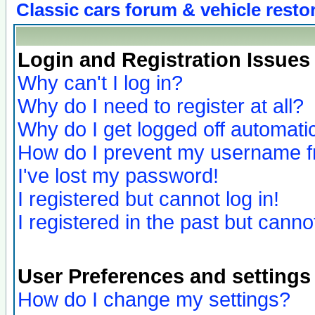
Classic cars forum & vehicle resto
Login and Registration Issues
Why can't I log in?
Why do I need to register at all?
Why do I get logged off automatic
How do I prevent my username fro
I've lost my password!
I registered but cannot log in!
I registered in the past but canno
User Preferences and settings
How do I change my settings?