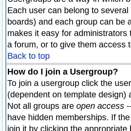
Each user can belong to several g
boards) and each group can be as
makes it easy for administrators
a forum, or to give them access t
Back to top
How do I join a Usergroup?
To join a usergroup click the use
(dependent on template design) 
Not all groups are
open access
-
have hidden memberships. If the
join it by clicking the appropriat