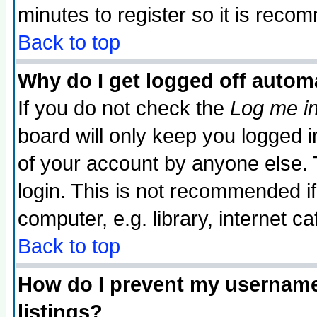
minutes to register so it is rec
Back to top
Why do I get logged off automa
If you do not check the
Log me in
board will only keep you logged i
of your account by anyone else. 
login. This is not recommended i
computer, e.g. library, internet caf
Back to top
How do I prevent my username 
listings?