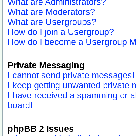
What are Administrators?
What are Moderators?
What are Usergroups?
How do I join a Usergroup?
How do I become a Usergroup M
Private Messaging
I cannot send private messages!
I keep getting unwanted private
I have received a spamming or a
board!
phpBB 2 Issues