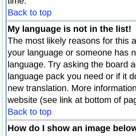
time.
Back to top
My language is not in the list!
The most likely reasons for this ar
your language or someone has not
language. Try asking the board adm
language pack you need or if it do
new translation. More informati
website (see link at bottom of pa
Back to top
How do I show an image bel