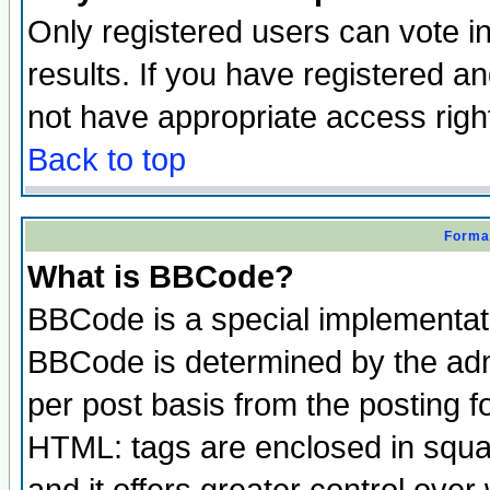
Only registered users can vote in
results. If you have registered a
not have appropriate access righ
Back to top
Format
What is BBCode?
BBCode is a special implementa
BBCode is determined by the admi
per post basis from the posting fo
HTML: tags are enclosed in squar