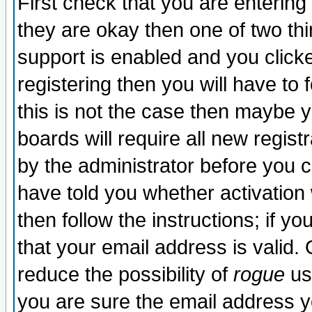
First check that you are enterin
they are okay then one of two t
support is enabled and you click
registering then you will have to f
this is not the case then maybe 
boards will require all new regist
by the administrator before you 
have told you whether activation
then follow the instructions; if y
that your email address is valid. 
reduce the possibility of
rogue
us
you are sure the email address yo