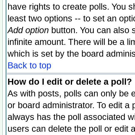
have rights to create polls. You sh
least two options -- to set an opti
Add option
button. You can also se
infinite amount. There will be a li
which is set by the board adminis
Back to top
How do I edit or delete a poll?
As with posts, polls can only be e
or board administrator. To edit a po
always has the poll associated wit
users can delete the poll or edit 