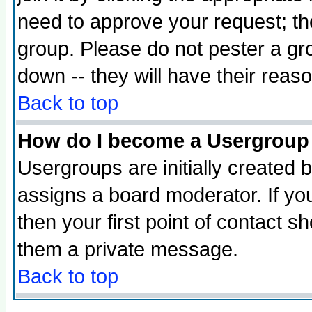
need to approve your request; th
group. Please do not pester a gr
down -- they will have their reas
Back to top
How do I become a Usergroup
Usergroups are initially created 
assigns a board moderator. If you
then your first point of contact s
them a private message.
Back to top