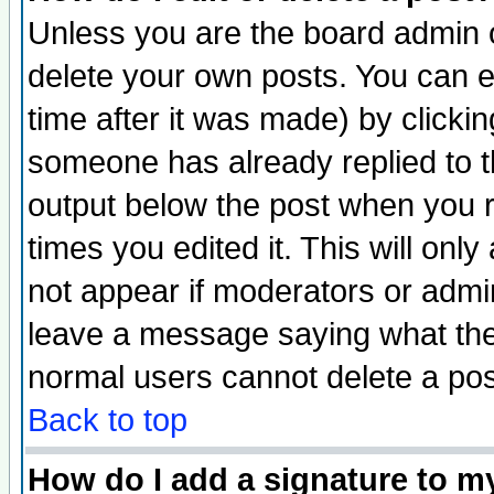
Unless you are the board admin o
delete your own posts. You can ed
time after it was made) by clicki
someone has already replied to the
output below the post when you re
times you edited it. This will only 
not appear if moderators or admin
leave a message saying what the
normal users cannot delete a po
Back to top
How do I add a signature to m