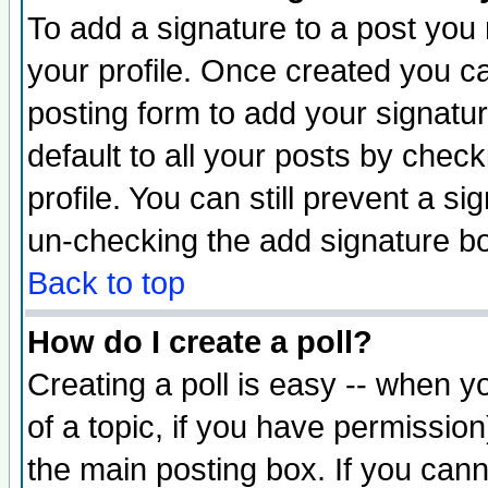
To add a signature to a post you m
your profile. Once created you 
posting form to add your signatu
default to all your posts by check
profile. You can still prevent a s
un-checking the add signature bo
Back to top
How do I create a poll?
Creating a poll is easy -- when yo
of a topic, if you have permissio
the main posting box. If you cann