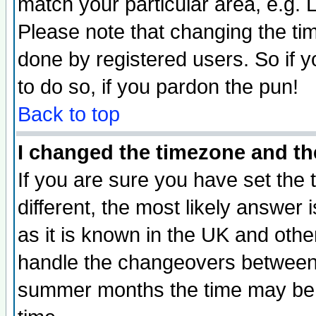
match your particular area, e.g.
Please note that changing the tim
done by registered users. So if yo
to do so, if you pardon the pun!
Back to top
I changed the timezone and the
If you are sure you have set the t
different, the most likely answer
as it is known in the UK and othe
handle the changeovers between 
summer months the time may be an