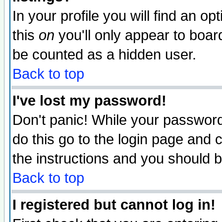
In your profile you will find an op
this
on
you'll only appear to board
be counted as a hidden user.
Back to top
I've lost my password!
Don't panic! While your password 
do this go to the login page and 
the instructions and you should b
Back to top
I registered but cannot log in!