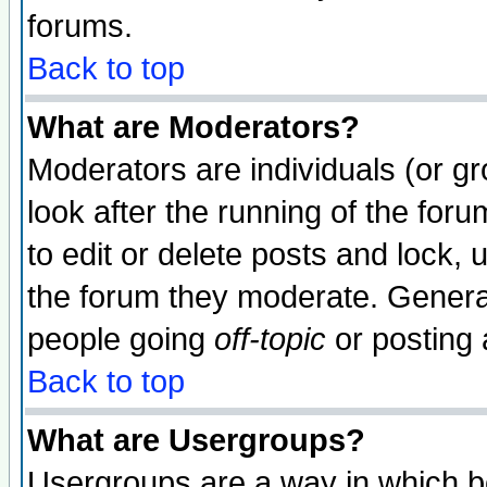
forums.
Back to top
What are Moderators?
Moderators are individuals (or gro
look after the running of the fo
to edit or delete posts and lock, 
the forum they moderate. General
people going
off-topic
or posting 
Back to top
What are Usergroups?
Usergroups are a way in which b