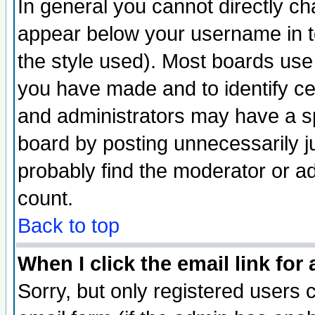
In general you cannot directly c
appear below your username in t
the style used). Most boards use
you have made and to identify c
and administrators may have a s
board by posting unnecessarily ju
probably find the moderator or ad
count.
Back to top
When I click the email link for 
Sorry, but only registered users c