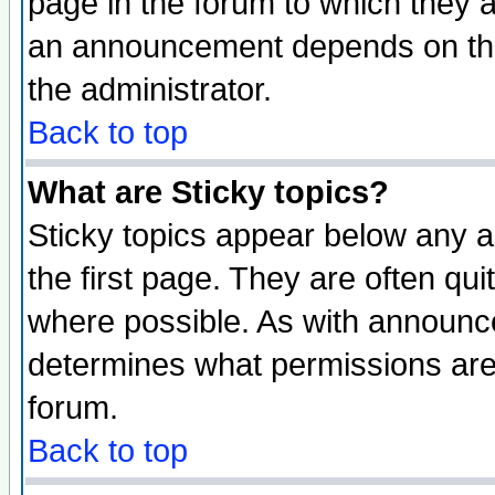
page in the forum to which they 
an announcement depends on the 
the administrator.
Back to top
What are Sticky topics?
Sticky topics appear below any 
the first page. They are often qu
where possible. As with announc
determines what permissions are 
forum.
Back to top