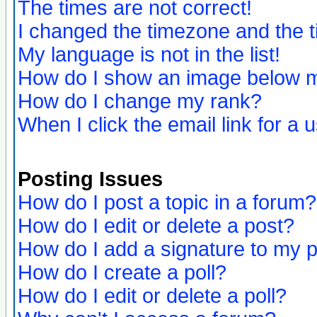
The times are not correct!
I changed the timezone and the ti
My language is not in the list!
How do I show an image below
How do I change my rank?
When I click the email link for a u
Posting Issues
How do I post a topic in a forum?
How do I edit or delete a post?
How do I add a signature to my 
How do I create a poll?
How do I edit or delete a poll?