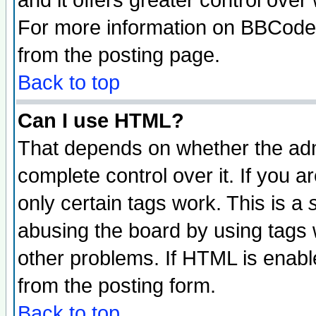
and it offers greater control ove
For more information on BBCode
from the posting page.
Back to top
Can I use HTML?
That depends on whether the admi
complete control over it. If you ar
only certain tags work. This is a
abusing the board by using tags 
other problems. If HTML is enable
from the posting form.
Back to top