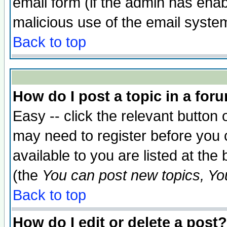
email form (if the admin has enabl
malicious use of the email syst
Back to top
How do I post a topic in a for
Easy -- click the relevant button 
may need to register before you 
available to you are listed at th
(the
You can post new topics, You 
Back to top
How do I edit or delete a post?