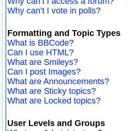
Why can't I access a forum?
Why can't I vote in polls?
Formatting and Topic Types
What is BBCode?
Can I use HTML?
What are Smileys?
Can I post Images?
What are Announcements?
What are Sticky topics?
What are Locked topics?
User Levels and Groups