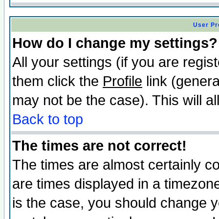
User Pr
How do I change my settings?
All your settings (if you are regis
them click the
Profile
link (genera
may not be the case). This will al
Back to top
The times are not correct!
The times are almost certainly c
are times displayed in a timezone 
is the case, you should change yo