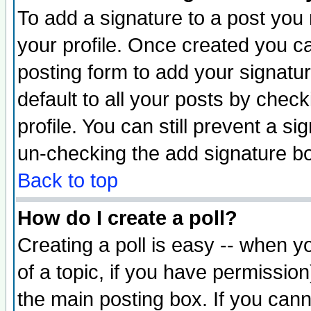
To add a signature to a post you m
your profile. Once created you 
posting form to add your signatu
default to all your posts by check
profile. You can still prevent a s
un-checking the add signature bo
Back to top
How do I create a poll?
Creating a poll is easy -- when yo
of a topic, if you have permissio
the main posting box. If you cann