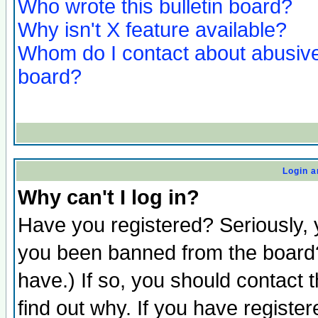
Who wrote this bulletin board?
Why isn't X feature available?
Whom do I contact about abusive 
board?
Login a
Why can't I log in?
Have you registered? Seriously, y
you been banned from the board?
have.) If so, you should contact
find out why. If you have registe