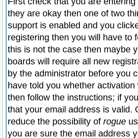
First check that you are enterin
they are okay then one of two t
support is enabled and you click
registering then you will have to f
this is not the case then maybe 
boards will require all new regist
by the administrator before you 
have told you whether activation
then follow the instructions; if y
that your email address is valid. 
reduce the possibility of
rogue
us
you are sure the email address yo