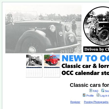
Classic cars fo
FAQ
Sea
Profile
Log in 
Register
Posting Photographs