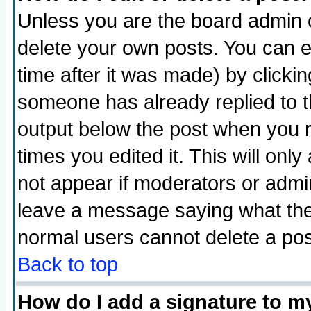
Unless you are the board admin o
delete your own posts. You can ed
time after it was made) by clicki
someone has already replied to the
output below the post when you re
times you edited it. This will only 
not appear if moderators or admin
leave a message saying what the
normal users cannot delete a po
Back to top
How do I add a signature to m