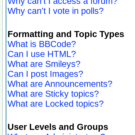
Why can't I access a forum?
Why can't I vote in polls?
Formatting and Topic Types
What is BBCode?
Can I use HTML?
What are Smileys?
Can I post Images?
What are Announcements?
What are Sticky topics?
What are Locked topics?
User Levels and Groups