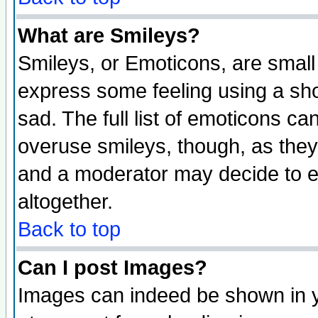
What are Smileys?
Smileys, or Emoticons, are small
express some feeling using a sho
sad. The full list of emoticons ca
overuse smileys, though, as they
and a moderator may decide to e
altogether.
Back to top
Can I post Images?
Images can indeed be shown in yo