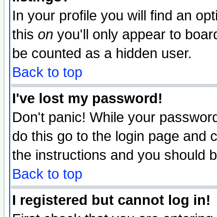
In your profile you will find an op
this
on
you'll only appear to board
be counted as a hidden user.
Back to top
I've lost my password!
Don't panic! While your password 
do this go to the login page and 
the instructions and you should b
Back to top
I registered but cannot log in!