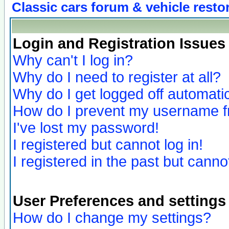
Classic cars forum & vehicle resto
Login and Registration Issues
Why can't I log in?
Why do I need to register at all?
Why do I get logged off automatic
How do I prevent my username fro
I've lost my password!
I registered but cannot log in!
I registered in the past but canno
User Preferences and settings
How do I change my settings?