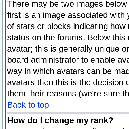
There may be two images below 
first is an image associated with
of stars or blocks indicating h
status on the forums. Below thi
avatar; this is generally unique or
board administrator to enable av
way in which avatars can be made
avatars then this is the decision
them their reasons (we're sure th
Back to top
How do I change my rank?