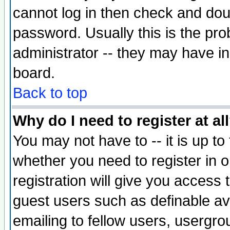
cannot log in then check and d
password. Usually this is the prob
administrator -- they may have inc
board.
Back to top
Why do I need to register at al
You may not have to -- it is up to
whether you need to register in 
registration will give you access t
guest users such as definable a
emailing to fellow users, usergrou