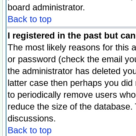
board administrator.
Back to top
I registered in the past but ca
The most likely reasons for this
or password (check the email you
the administrator has deleted you
latter case then perhaps you did 
to periodically remove users who
reduce the size of the database. 
discussions.
Back to top