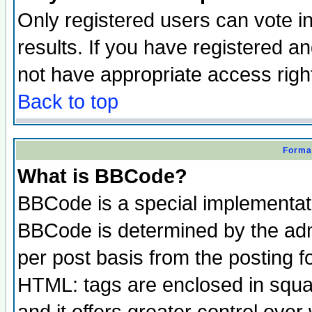
Only registered users can vote in
results. If you have registered a
not have appropriate access righ
Back to top
Format
What is BBCode?
BBCode is a special implementa
BBCode is determined by the admi
per post basis from the posting fo
HTML: tags are enclosed in squar