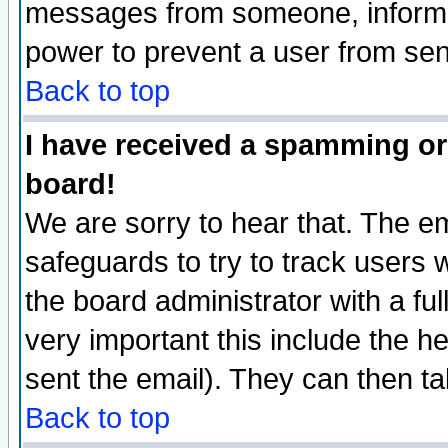
messages from someone, inform t
power to prevent a user from sen
Back to top
I have received a spamming or
board!
We are sorry to hear that. The em
safeguards to try to track users
the board administrator with a ful
very important this include the he
sent the email). They can then ta
Back to top