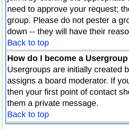
need to approve your request; th
group. Please do not pester a gr
down -- they will have their reas
Back to top
How do I become a Usergroup
Usergroups are initially created 
assigns a board moderator. If you
then your first point of contact s
them a private message.
Back to top