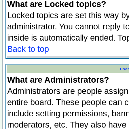
What are Locked topics?
Locked topics are set this way b
administrator. You cannot reply t
inside is automatically ended. T
Back to top
User
What are Administrators?
Administrators are people assigne
entire board. These people can co
include setting permissions, ban
moderators, etc. They also have fu