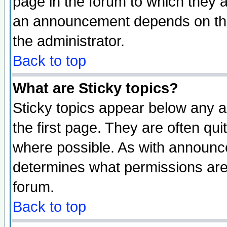
page in the forum to which they 
an announcement depends on the 
the administrator.
Back to top
What are Sticky topics?
Sticky topics appear below any 
the first page. They are often qu
where possible. As with announc
determines what permissions are 
forum.
Back to top