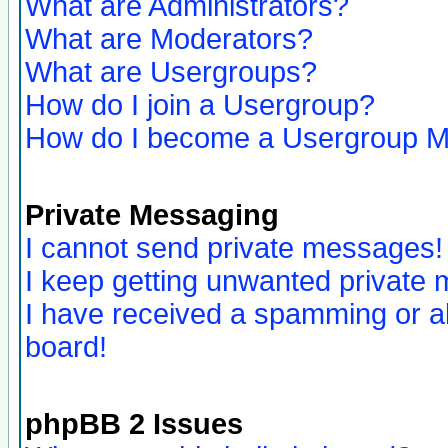
What are Administrators?
What are Moderators?
What are Usergroups?
How do I join a Usergroup?
How do I become a Usergroup M
Private Messaging
I cannot send private messages!
I keep getting unwanted private
I have received a spamming or a
board!
phpBB 2 Issues