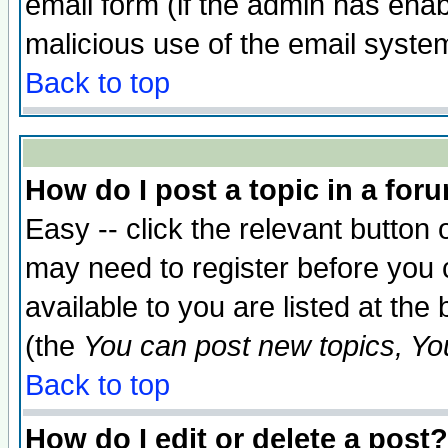
email form (if the admin has enabl
malicious use of the email syst
Back to top
How do I post a topic in a for
Easy -- click the relevant button 
may need to register before you 
available to you are listed at th
(the
You can post new topics, You 
Back to top
How do I edit or delete a post?