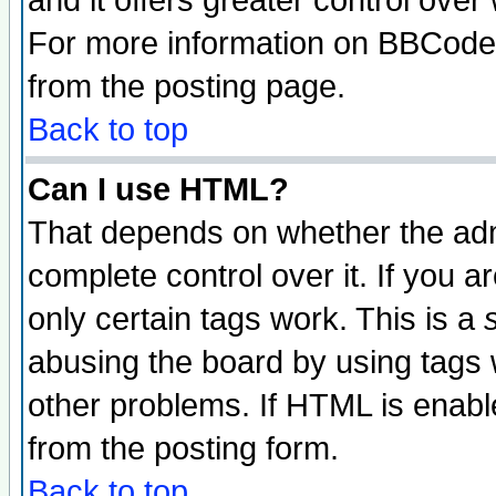
and it offers greater control ove
For more information on BBCode
from the posting page.
Back to top
Can I use HTML?
That depends on whether the admi
complete control over it. If you ar
only certain tags work. This is a
abusing the board by using tags 
other problems. If HTML is enable
from the posting form.
Back to top