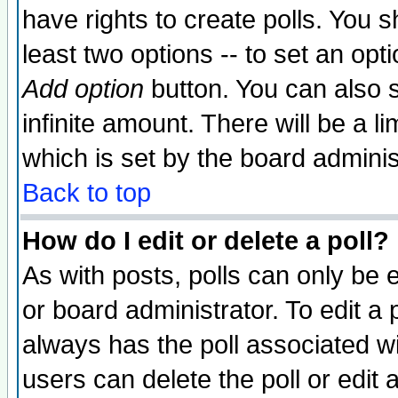
have rights to create polls. You sh
least two options -- to set an opti
Add option
button. You can also se
infinite amount. There will be a li
which is set by the board adminis
Back to top
How do I edit or delete a poll?
As with posts, polls can only be e
or board administrator. To edit a po
always has the poll associated wit
users can delete the poll or edit 