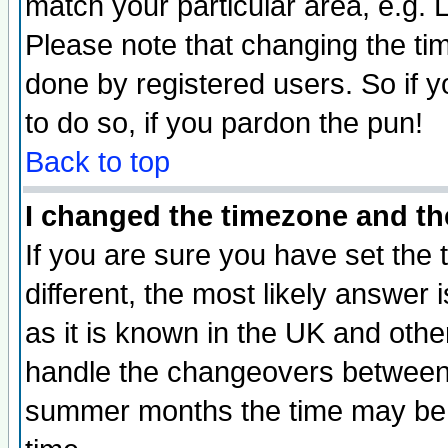
match your particular area, e.g.
Please note that changing the tim
done by registered users. So if yo
to do so, if you pardon the pun!
Back to top
I changed the timezone and the
If you are sure you have set the t
different, the most likely answer
as it is known in the UK and othe
handle the changeovers between 
summer months the time may be an