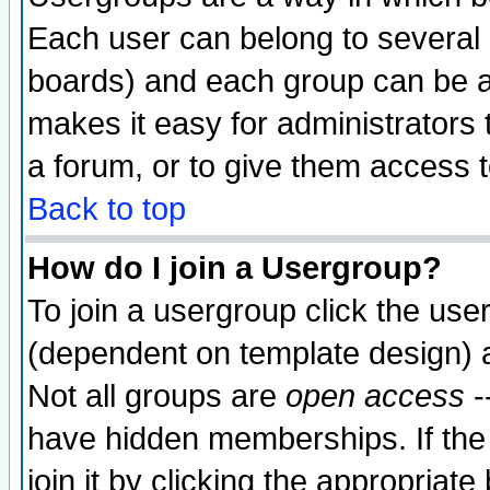
Each user can belong to several g
boards) and each group can be as
makes it easy for administrators
a forum, or to give them access t
Back to top
How do I join a Usergroup?
To join a usergroup click the use
(dependent on template design) 
Not all groups are
open access
-
have hidden memberships. If the
join it by clicking the appropriat