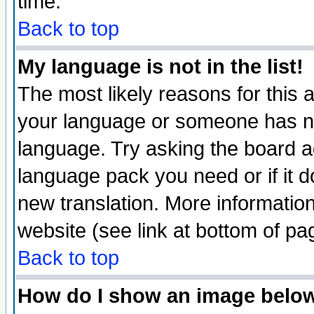
time.
Back to top
My language is not in the list!
The most likely reasons for this ar
your language or someone has not
language. Try asking the board adm
language pack you need or if it do
new translation. More informati
website (see link at bottom of pa
Back to top
How do I show an image bel