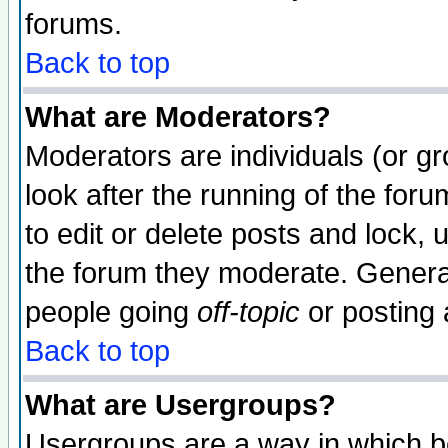
forums.
Back to top
What are Moderators?
Moderators are individuals (or gro
look after the running of the fo
to edit or delete posts and lock, 
the forum they moderate. General
people going
off-topic
or posting 
Back to top
What are Usergroups?
Usergroups are a way in which b