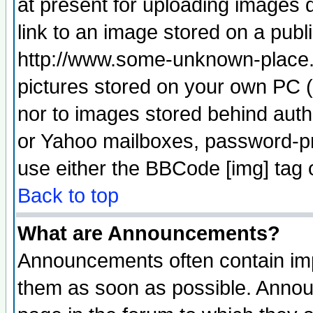
at present for uploading images d
link to an image stored on a publ
http://www.some-unknown-place.ne
pictures stored on your own PC (u
nor to images stored behind aut
or Yahoo mailboxes, password-pro
use either the BBCode [img] tag 
Back to top
What are Announcements?
Announcements often contain imp
them as soon as possible. Annou