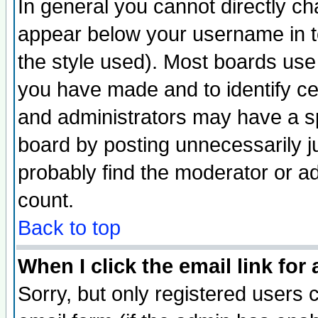
In general you cannot directly c
appear below your username in t
the style used). Most boards use
you have made and to identify c
and administrators may have a s
board by posting unnecessarily ju
probably find the moderator or ad
count.
Back to top
When I click the email link for 
Sorry, but only registered users c