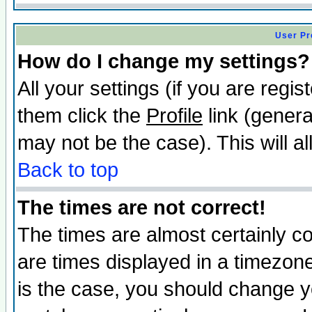
User Pr
How do I change my settings?
All your settings (if you are regis
them click the
Profile
link (genera
may not be the case). This will al
Back to top
The times are not correct!
The times are almost certainly c
are times displayed in a timezone 
is the case, you should change yo