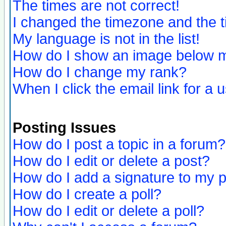
The times are not correct!
I changed the timezone and the ti
My language is not in the list!
How do I show an image below
How do I change my rank?
When I click the email link for a u
Posting Issues
How do I post a topic in a forum?
How do I edit or delete a post?
How do I add a signature to my 
How do I create a poll?
How do I edit or delete a poll?