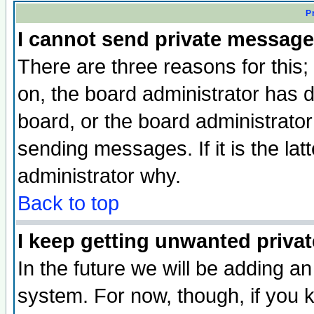
P
I cannot send private message
There are three reasons for this;
on, the board administrator has d
board, or the board administrator
sending messages. If it is the lat
administrator why.
Back to top
I keep getting unwanted priva
In the future we will be adding an
system. For now, though, if you 