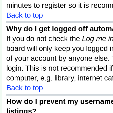
minutes to register so it is rec
Back to top
Why do I get logged off automa
If you do not check the
Log me in
board will only keep you logged i
of your account by anyone else. 
login. This is not recommended i
computer, e.g. library, internet caf
Back to top
How do I prevent my username 
listings?