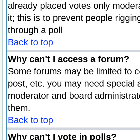
already placed votes only moderat
it; this is to prevent people rigg
through a poll
Back to top
Why can't I access a forum?
Some forums may be limited to ce
post, etc. you may need special 
moderator and board administrato
them.
Back to top
Why can't I vote in polls?