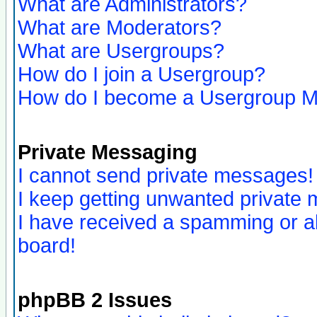
What are Administrators?
What are Moderators?
What are Usergroups?
How do I join a Usergroup?
How do I become a Usergroup M
Private Messaging
I cannot send private messages!
I keep getting unwanted private
I have received a spamming or a
board!
phpBB 2 Issues