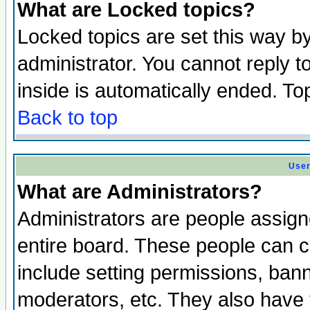
What are Locked topics?
Locked topics are set this way b
administrator. You cannot reply t
inside is automatically ended. T
Back to top
User
What are Administrators?
Administrators are people assigne
entire board. These people can co
include setting permissions, ban
moderators, etc. They also have fu