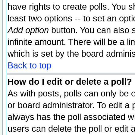
have rights to create polls. You sh
least two options -- to set an opti
Add option
button. You can also se
infinite amount. There will be a li
which is set by the board adminis
Back to top
How do I edit or delete a poll?
As with posts, polls can only be e
or board administrator. To edit a po
always has the poll associated wit
users can delete the poll or edit 