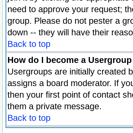
need to approve your request; th
group. Please do not pester a gr
down -- they will have their reas
Back to top
How do I become a Usergroup
Usergroups are initially created 
assigns a board moderator. If you
then your first point of contact s
them a private message.
Back to top