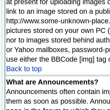
at present for uploading images d
link to an image stored on a publ
http://www.some-unknown-place.ne
pictures stored on your own PC (u
nor to images stored behind aut
or Yahoo mailboxes, password-pro
use either the BBCode [img] tag 
Back to top
What are Announcements?
Announcements often contain imp
them as soon as possible. Annou