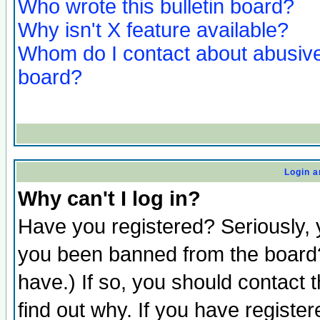
Who wrote this bulletin board?
Why isn't X feature available?
Whom do I contact about abusive 
board?
Login a
Why can't I log in?
Have you registered? Seriously, y
you been banned from the board?
have.) If so, you should contact
find out why. If you have registe