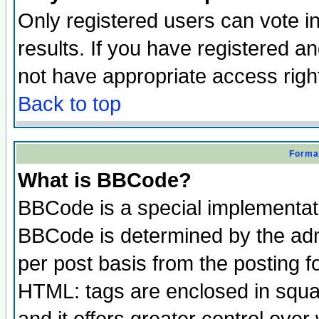
Only registered users can vote in
results. If you have registered a
not have appropriate access righ
Back to top
Format
What is BBCode?
BBCode is a special implementa
BBCode is determined by the admi
per post basis from the posting fo
HTML: tags are enclosed in squar