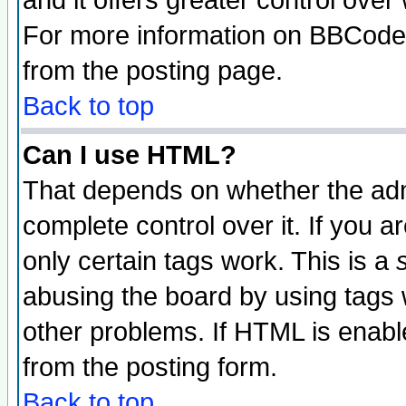
and it offers greater control ove
For more information on BBCode
from the posting page.
Back to top
Can I use HTML?
That depends on whether the admi
complete control over it. If you ar
only certain tags work. This is a
abusing the board by using tags 
other problems. If HTML is enable
from the posting form.
Back to top