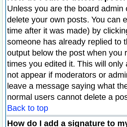
Unless you are the board admin o
delete your own posts. You can ed
time after it was made) by clicki
someone has already replied to the
output below the post when you re
times you edited it. This will only 
not appear if moderators or admin
leave a message saying what the
normal users cannot delete a po
Back to top
How do I add a signature to m