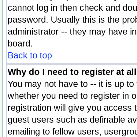
cannot log in then check and d
password. Usually this is the prob
administrator -- they may have inc
board.
Back to top
Why do I need to register at al
You may not have to -- it is up to
whether you need to register in 
registration will give you access t
guest users such as definable a
emailing to fellow users, usergrou