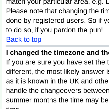
match your particular area, e.g.
Please note that changing the tim
done by registered users. So if yo
to do so, if you pardon the pun!
Back to top
I changed the timezone and the
If you are sure you have set the t
different, the most likely answer
as it is known in the UK and othe
handle the changeovers between 
summer months the time may be an