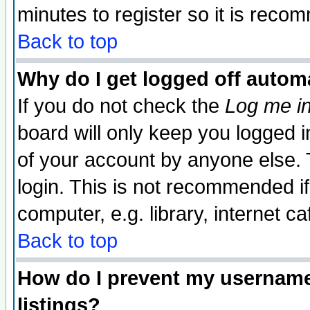
minutes to register so it is rec
Back to top
Why do I get logged off automa
If you do not check the
Log me in
board will only keep you logged i
of your account by anyone else. 
login. This is not recommended i
computer, e.g. library, internet caf
Back to top
How do I prevent my username 
listings?