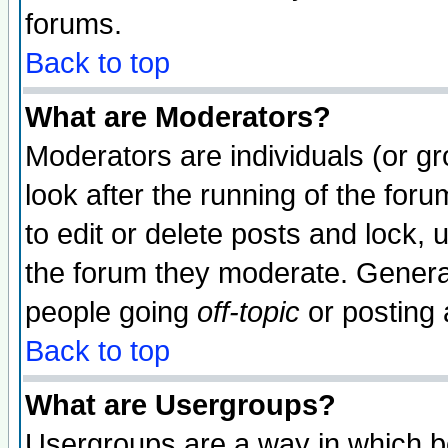
forums.
Back to top
What are Moderators?
Moderators are individuals (or gro
look after the running of the fo
to edit or delete posts and lock, 
the forum they moderate. General
people going
off-topic
or posting 
Back to top
What are Usergroups?
Usergroups are a way in which b