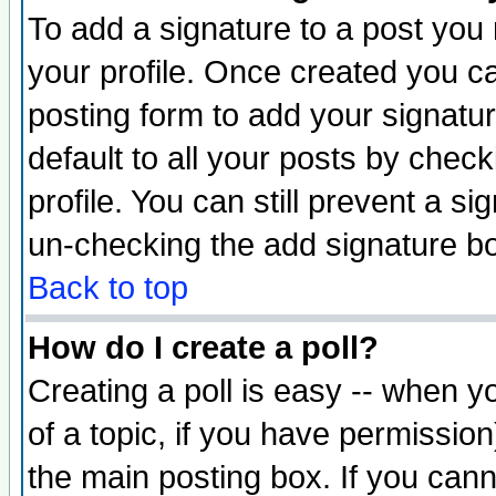
To add a signature to a post you m
your profile. Once created you 
posting form to add your signatu
default to all your posts by check
profile. You can still prevent a s
un-checking the add signature bo
Back to top
How do I create a poll?
Creating a poll is easy -- when yo
of a topic, if you have permissio
the main posting box. If you cann