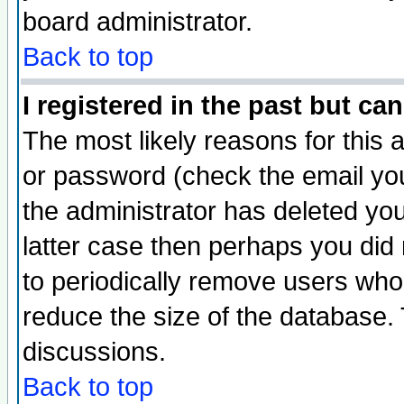
board administrator.
Back to top
I registered in the past but ca
The most likely reasons for this
or password (check the email you
the administrator has deleted you
latter case then perhaps you did 
to periodically remove users who
reduce the size of the database. 
discussions.
Back to top