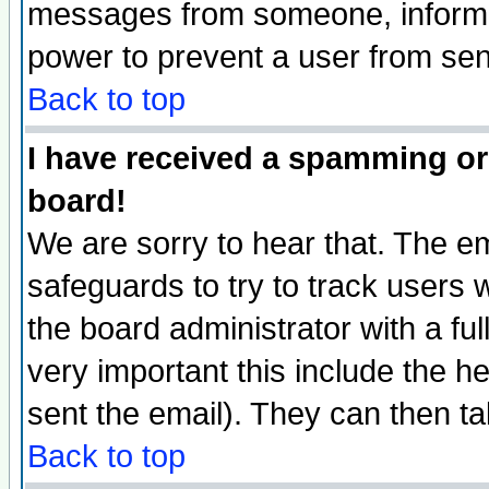
messages from someone, inform t
power to prevent a user from sen
Back to top
I have received a spamming or
board!
We are sorry to hear that. The em
safeguards to try to track users
the board administrator with a ful
very important this include the he
sent the email). They can then ta
Back to top