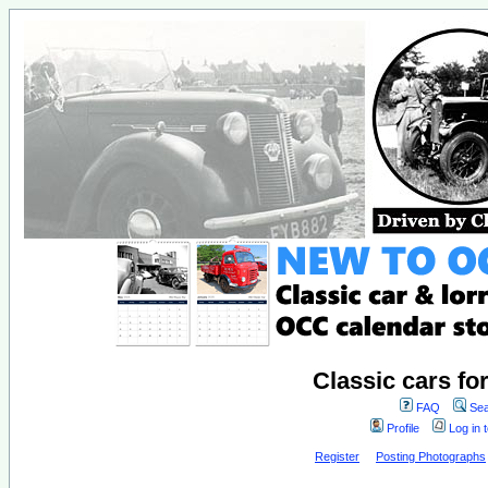
Classic cars fo
FAQ
Sea
Profile
Log in 
Register
Posting Photographs