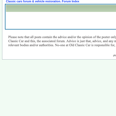
Classic cars forum & vehicle restoration. Forum Index
ph