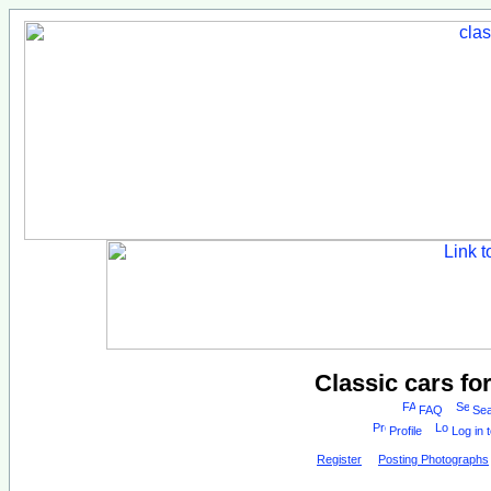
Classic cars fo
FAQ
Sea
Profile
Log in 
Register
Posting Photographs