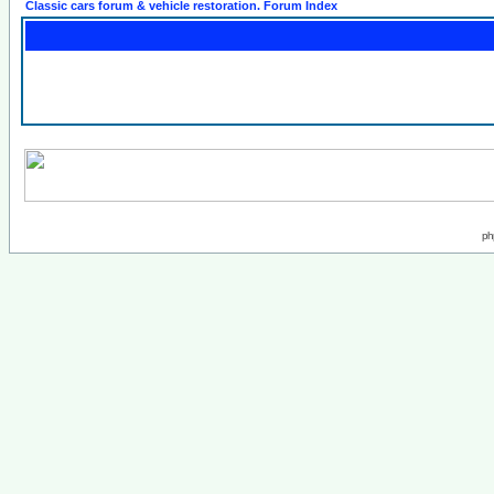
Classic cars forum & vehicle restoration. Forum Index
ph