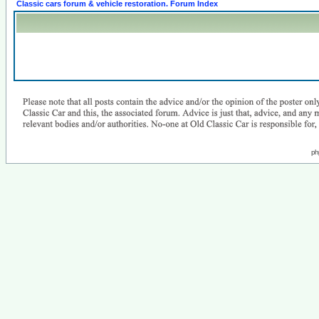
Classic cars forum & vehicle restoration. Forum Index
ph