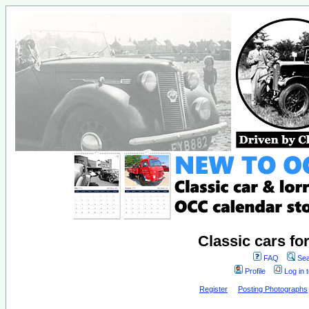
Classic cars fo
FAQ
Sea
Profile
Log in 
Register
Posting Photographs