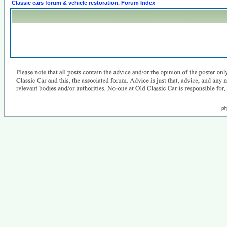
Classic cars forum & vehicle restoration. Forum Index
ph