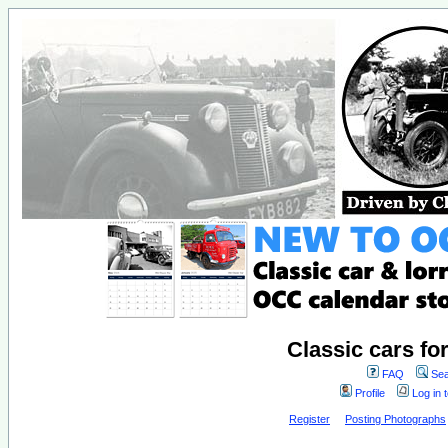
Classic cars fo
FAQ
Sea
Profile
Log in 
Register
Posting Photographs