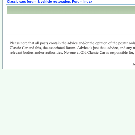
Classic cars forum & vehicle restoration. Forum Index
ph