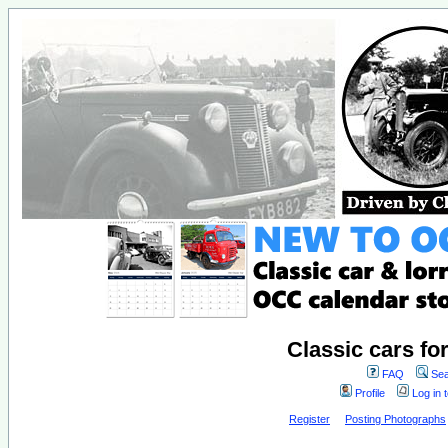
Classic cars fo
FAQ
Sea
Profile
Log in 
Register
Posting Photographs