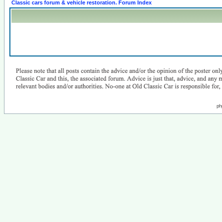
Classic cars forum & vehicle restoration. Forum Index
ph