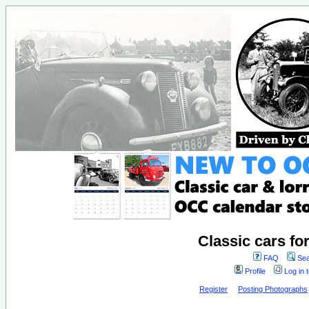
Classic cars fo
FAQ
Sea
Profile
Log in 
Register
Posting Photographs