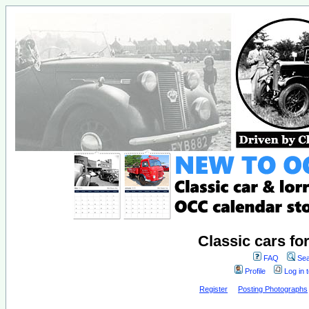
Classic cars fo
FAQ
Sea
Profile
Log in 
Register
Posting Photographs