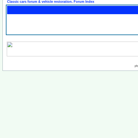
Classic cars forum & vehicle restoration. Forum Index
ph