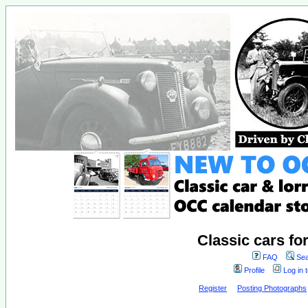
Classic cars fo
FAQ
Sea
Profile
Log in 
Register
Posting Photographs