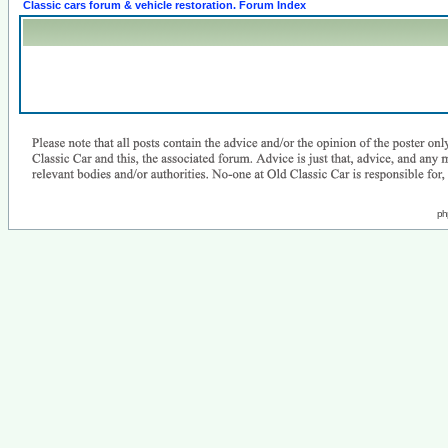
Classic cars forum & vehicle restoration. Forum Index
ph