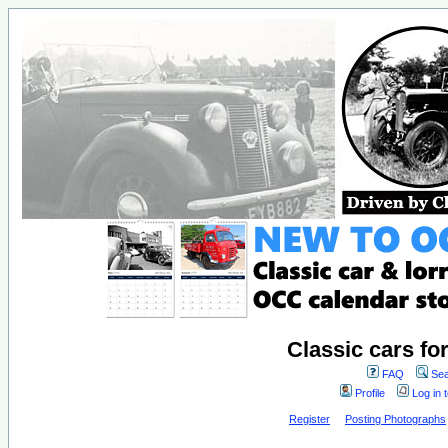
Classic cars fo
FAQ
Sea
Profile
Log in 
Register
Posting Photographs