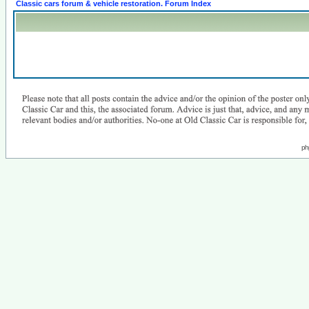
Classic cars forum & vehicle restoration. Forum Index
ph