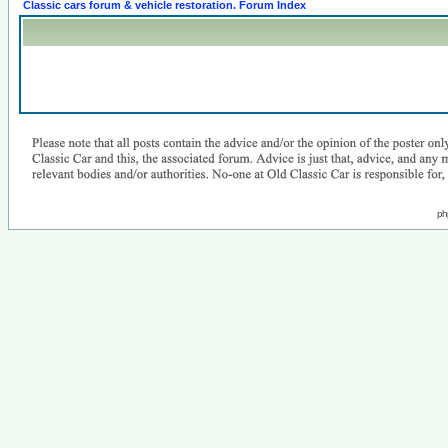
Classic cars forum & vehicle restoration. Forum Index
ph