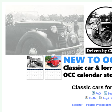
Classic cars fo
FAQ
Sea
Profile
Log in 
Register
Posting Photographs