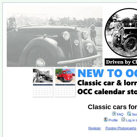
Classic cars fo
FAQ
Sea
Profile
Log in 
Register
Posting Photographs