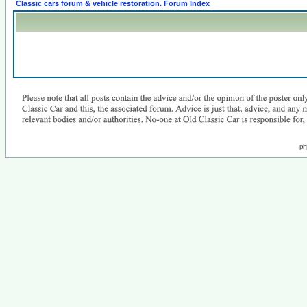
Classic cars forum & vehicle restoration. Forum Index
ph