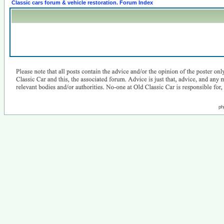
Classic cars forum & vehicle restoration. Forum Index
ph