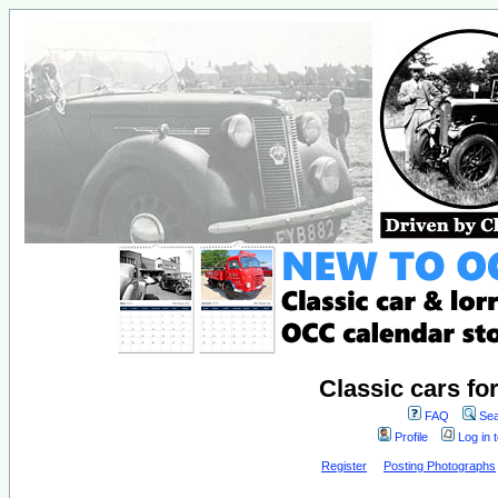
Classic cars fo
FAQ
Sea
Profile
Log in 
Register
Posting Photographs