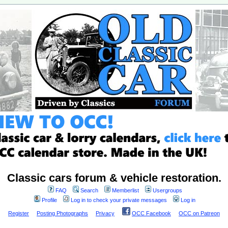
Classic cars forum & vehicle restoration.
FAQ
Search
Memberlist
Usergroups
Profile
Log in to check your private messages
Log in
Register
Posting Photographs
Privacy
OCC Facebook
OCC on Patreon