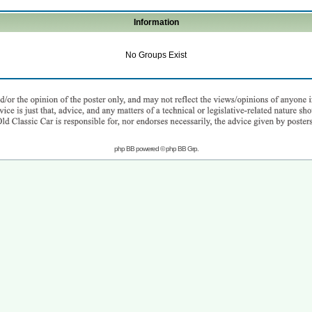
Information
No Groups Exist
php BB powered © php BB Grp.