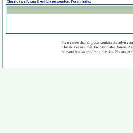
Classic cars forum & vehicle restoration. Forum Index