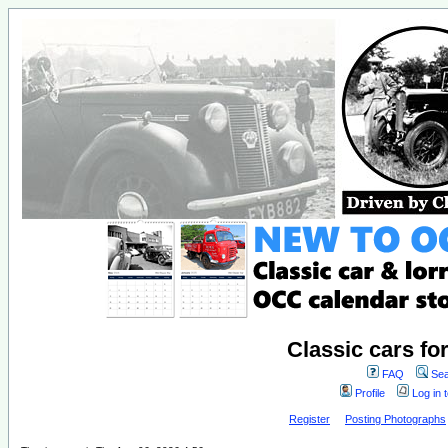
Classic cars fo
FAQ
Sea
Profile
Log in 
Register
Posting Photographs