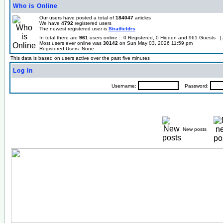
Who is Online
Our users have posted a total of
184047
articles
We have
4792
registered users
The newest registered user is
Stratfieldrs
In total there are
961
users online :: 0 Registered, 0 Hidden and 961 Guests [
Most users ever online was
30142
on Sun May 03, 2026 11:59 pm
Registered Users: None
This data is based on users active over the past five minutes
Log in
Username:
Password:
New posts