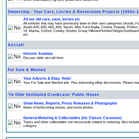
Ownership - Your Cars, Lorries & Restoration Projects (1900s-
All our old cars, vans, lorries etc
All vehicles that may have previously been in their own categories (Austin, 
Austin A30, A35, A55, A60, Seven, Mini, Ford Anglia, Cortina, Popular, Prefect
14, Marina, Oxford, Cowley, Rootes Group Hillman/Humber/Singer/Sunbeam
etc.
Aircraft
Historic Aviation
Discuss older aircraft here.
For Sale & Wanted
Your Adverts & Ebay 'finds'
Your For Sale and Wanted ads. Plus interesting eBay discoveries. Please re
'Ye Olde Ventilated Crankcase' Public House
Show News, Reports, Press Releases & Photographs
News of forthcoming shows, and event photos.
General Motoring & Collectables (inc Classic Caravans)
Topics and other collectables not necessarily related to motoring. Also incl
category.