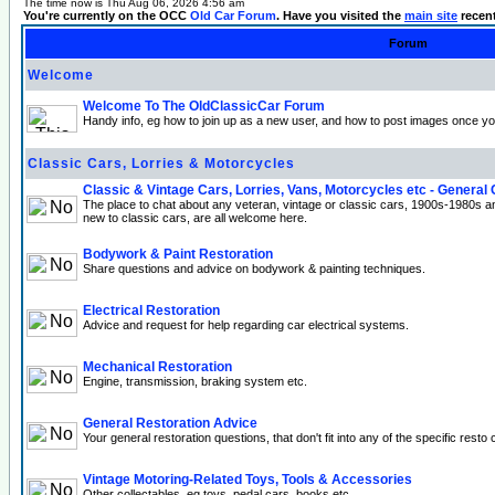
The time now is Thu Aug 06, 2026 4:56 am
You're currently on the OCC
Old Car Forum
. Have you visited the
main site
recen
Forum
Welcome
Welcome To The OldClassicCar Forum
Handy info, eg how to join up as a new user, and how to post images once yo
Classic Cars, Lorries & Motorcycles
Classic & Vintage Cars, Lorries, Vans, Motorcycles etc - General
The place to chat about any veteran, vintage or classic cars, 1900s-1980s a
new to classic cars, are all welcome here.
Bodywork & Paint Restoration
Share questions and advice on bodywork & painting techniques.
Electrical Restoration
Advice and request for help regarding car electrical systems.
Mechanical Restoration
Engine, transmission, braking system etc.
General Restoration Advice
Your general restoration questions, that don't fit into any of the specific resto 
Vintage Motoring-Related Toys, Tools & Accessories
Other collectables, eg toys, pedal cars, books etc.