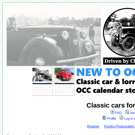
Classic cars fo
FAQ
Sea
Profile
Log in 
Register
Posting Photographs