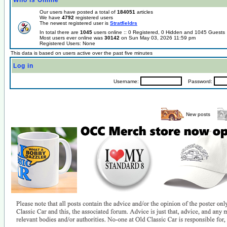
Who is Online
Our users have posted a total of
184051
articles
We have
4792
registered users
The newest registered user is
Stratfieldrs
In total there are
1045
users online :: 0 Registered, 0 Hidden and 1045 Guest
Most users ever online was
30142
on Sun May 03, 2026 11:59 pm
Registered Users: None
This data is based on users active over the past five minutes
Log in
Username:
Password:
New posts