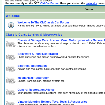
The time now is Thu Aug 06, 2026 5:59 pm
You're currently on the OCC
Old Car Forum
. Have you visited the
main site
recen
Forum
Welcome
Welcome To The OldClassicCar Forum
Handy info, eg how to join up as a new user, and how to post images once yo
Classic Cars, Lorries & Motorcycles
Classic & Vintage Cars, Lorries, Vans, Motorcycles etc - General
The place to chat about any veteran, vintage or classic cars, 1900s-1980s a
classic cars, are all welcome here.
Bodywork & Paint Restoration
Share questions and advice on bodywork & painting techniques.
Electrical Restoration
Advice and request for help regarding car electrical systems.
Mechanical Restoration
Engine, transmission, braking system etc.
General Restoration Advice
Your general restoration questions, that don't fit into any of the specific resto 
Vintage Motoring-Related Toys, Tools & Accessories
Other collectables, eg toys, pedal cars, books etc.