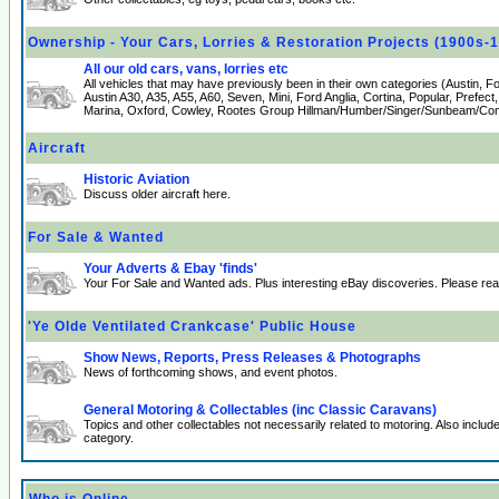
Ownership - Your Cars, Lorries & Restoration Projects (1900s-
All our old cars, vans, lorries etc
All vehicles that may have previously been in their own categories (Austin, 
Austin A30, A35, A55, A60, Seven, Mini, Ford Anglia, Cortina, Popular, Prefect
Marina, Oxford, Cowley, Rootes Group Hillman/Humber/Singer/Sunbeam/Comm
Aircraft
Historic Aviation
Discuss older aircraft here.
For Sale & Wanted
Your Adverts & Ebay 'finds'
Your For Sale and Wanted ads. Plus interesting eBay discoveries. Please re
'Ye Olde Ventilated Crankcase' Public House
Show News, Reports, Press Releases & Photographs
News of forthcoming shows, and event photos.
General Motoring & Collectables (inc Classic Caravans)
Topics and other collectables not necessarily related to motoring. Also incl
category.