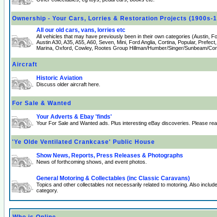
Ownership - Your Cars, Lorries & Restoration Projects (1900s-
All our old cars, vans, lorries etc
All vehicles that may have previously been in their own categories (Austin, 
Austin A30, A35, A55, A60, Seven, Mini, Ford Anglia, Cortina, Popular, Prefect
Marina, Oxford, Cowley, Rootes Group Hillman/Humber/Singer/Sunbeam/Comm
Aircraft
Historic Aviation
Discuss older aircraft here.
For Sale & Wanted
Your Adverts & Ebay 'finds'
Your For Sale and Wanted ads. Plus interesting eBay discoveries. Please re
'Ye Olde Ventilated Crankcase' Public House
Show News, Reports, Press Releases & Photographs
News of forthcoming shows, and event photos.
General Motoring & Collectables (inc Classic Caravans)
Topics and other collectables not necessarily related to motoring. Also incl
category.