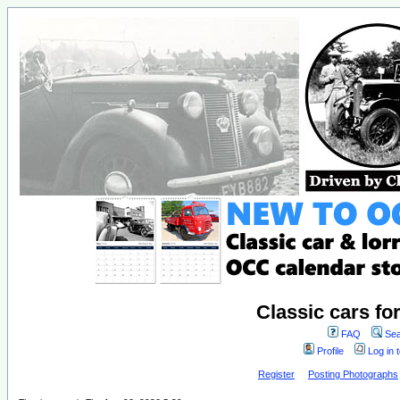
Classic cars fo
FAQ
Sea
Profile
Log in 
Register
Posting Photographs