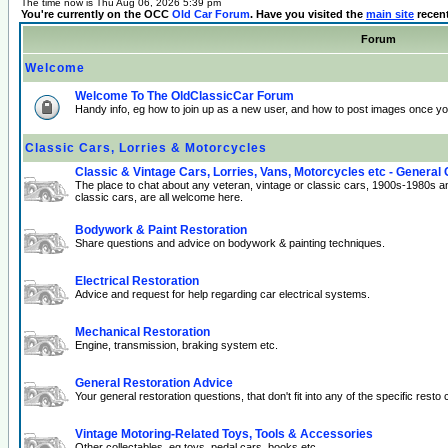
The time now is Thu Aug 06, 2026 5:39 pm
You're currently on the OCC
Old Car Forum
. Have you visited the
main site
recen
Forum
Welcome
Welcome To The OldClassicCar Forum
Handy info, eg how to join up as a new user, and how to post images once yo
Classic Cars, Lorries & Motorcycles
Classic & Vintage Cars, Lorries, Vans, Motorcycles etc - General
The place to chat about any veteran, vintage or classic cars, 1900s-1980s a
classic cars, are all welcome here.
Bodywork & Paint Restoration
Share questions and advice on bodywork & painting techniques.
Electrical Restoration
Advice and request for help regarding car electrical systems.
Mechanical Restoration
Engine, transmission, braking system etc.
General Restoration Advice
Your general restoration questions, that don't fit into any of the specific resto 
Vintage Motoring-Related Toys, Tools & Accessories
Other collectables, eg toys, pedal cars, books etc.