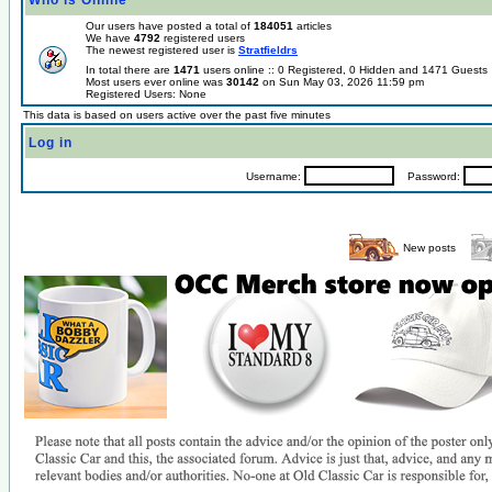
Who is Online
Our users have posted a total of
184051
articles
We have
4792
registered users
The newest registered user is
Stratfieldrs
In total there are
1471
users online :: 0 Registered, 0 Hidden and 1471 Guest
Most users ever online was
30142
on Sun May 03, 2026 11:59 pm
Registered Users: None
This data is based on users active over the past five minutes
Log in
Username:
Password:
New posts