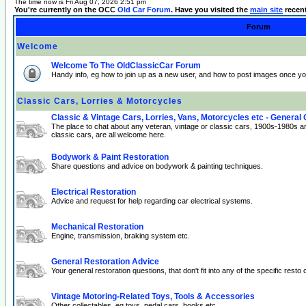
The time now is Fri Aug 07, 2026 2:51 pm
You're currently on the OCC
Old Car Forum
. Have you visited the
main site
recen
Forum
Welcome
Welcome To The OldClassicCar Forum
Handy info, eg how to join up as a new user, and how to post images once yo
Classic Cars, Lorries & Motorcycles
Classic & Vintage Cars, Lorries, Vans, Motorcycles etc - General
The place to chat about any veteran, vintage or classic cars, 1900s-1980s a
classic cars, are all welcome here.
Bodywork & Paint Restoration
Share questions and advice on bodywork & painting techniques.
Electrical Restoration
Advice and request for help regarding car electrical systems.
Mechanical Restoration
Engine, transmission, braking system etc.
General Restoration Advice
Your general restoration questions, that don't fit into any of the specific resto 
Vintage Motoring-Related Toys, Tools & Accessories
Other collectables, eg toys, pedal cars, books etc.