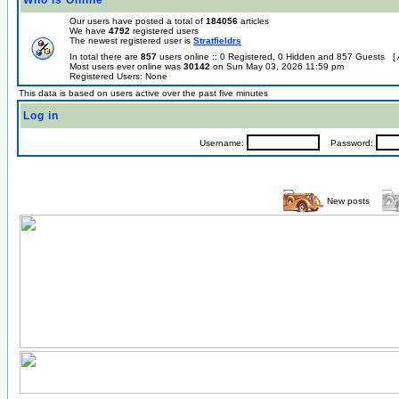
Who is Online
Our users have posted a total of
184056
articles
We have
4792
registered users
The newest registered user is
Stratfieldrs
In total there are
857
users online :: 0 Registered, 0 Hidden and 857 Guests [
Most users ever online was
30142
on Sun May 03, 2026 11:59 pm
Registered Users: None
This data is based on users active over the past five minutes
Log in
Username:
Password:
New posts