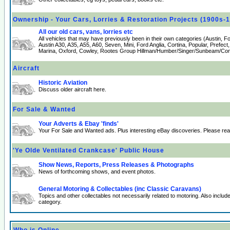
Ownership - Your Cars, Lorries & Restoration Projects (1900s-
All our old cars, vans, lorries etc
All vehicles that may have previously been in their own categories (Austin, 
Austin A30, A35, A55, A60, Seven, Mini, Ford Anglia, Cortina, Popular, Prefect
Marina, Oxford, Cowley, Rootes Group Hillman/Humber/Singer/Sunbeam/Comm
Aircraft
Historic Aviation
Discuss older aircraft here.
For Sale & Wanted
Your Adverts & Ebay 'finds'
Your For Sale and Wanted ads. Plus interesting eBay discoveries. Please re
'Ye Olde Ventilated Crankcase' Public House
Show News, Reports, Press Releases & Photographs
News of forthcoming shows, and event photos.
General Motoring & Collectables (inc Classic Caravans)
Topics and other collectables not necessarily related to motoring. Also incl
category.