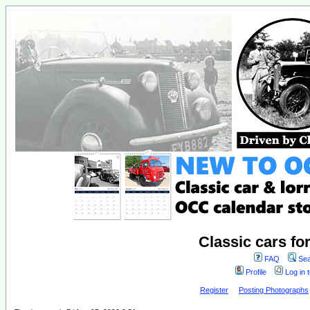
Classic cars fo
FAQ
Sea
Profile
Log in 
Register
Posting Photographs