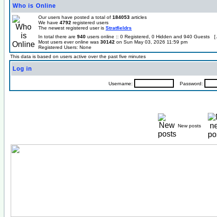
Who is Online
Our users have posted a total of
184053
articles
We have
4792
registered users
The newest registered user is
Stratfieldrs
In total there are
940
users online :: 0 Registered, 0 Hidden and 940 Guests [
Most users ever online was
30142
on Sun May 03, 2026 11:59 pm
Registered Users: None
This data is based on users active over the past five minutes
Log in
Username:
Password:
New posts