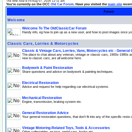
The time now is Fri Aug 07, 2026 12:11 am
You're currently on the OCC
Old Car Forum
. Have you visited the
main site
recen
Forum
Welcome
Welcome To The OldClassicCar Forum
Handy info, eg how to join up as a new user, and how to post images once yo
Classic Cars, Lorries & Motorcycles
Classic & Vintage Cars, Lorries, Vans, Motorcycles etc - General
The place to chat about any veteran, vintage or classic cars, 1900s-1980s a
new to classic cars, are all welcome here.
Bodywork & Paint Restoration
Share questions and advice on bodywork & painting techniques.
Electrical Restoration
Advice and request for help regarding car electrical systems.
Mechanical Restoration
Engine, transmission, braking system etc.
General Restoration Advice
Your general restoration questions, that don't fit into any of the specific resto 
Vintage Motoring-Related Toys, Tools & Accessories
Other collectables, eg toys, pedal cars, books etc.