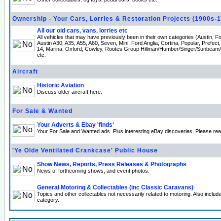
Ownership - Your Cars, Lorries & Restoration Projects (1900s-
All our old cars, vans, lorries etc
All vehicles that may have previously been in their own categories (Austin, 
Austin A30, A35, A55, A60, Seven, Mini, Ford Anglia, Cortina, Popular, Prefect
14, Marina, Oxford, Cowley, Rootes Group Hillman/Humber/Singer/Sunbeam
etc.
Aircraft
Historic Aviation
Discuss older aircraft here.
For Sale & Wanted
Your Adverts & Ebay 'finds'
Your For Sale and Wanted ads. Plus interesting eBay discoveries. Please re
'Ye Olde Ventilated Crankcase' Public House
Show News, Reports, Press Releases & Photographs
News of forthcoming shows, and event photos.
General Motoring & Collectables (inc Classic Caravans)
Topics and other collectables not necessarily related to motoring. Also incl
category.