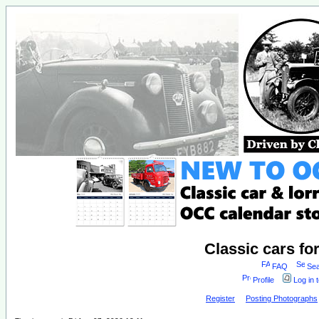
Classic cars fo
FAQ
Sea
Profile
Log in 
Register
Posting Photographs