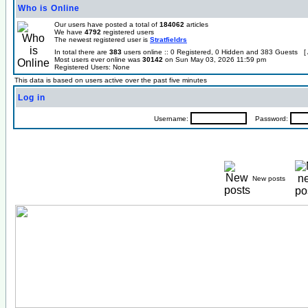
Who is Online
Our users have posted a total of
184062
articles
We have
4792
registered users
The newest registered user is
Stratfieldrs
In total there are
383
users online :: 0 Registered, 0 Hidden and 383 Guests [
Most users ever online was
30142
on Sun May 03, 2026 11:59 pm
Registered Users: None
This data is based on users active over the past five minutes
Log in
Username:
Password:
New posts