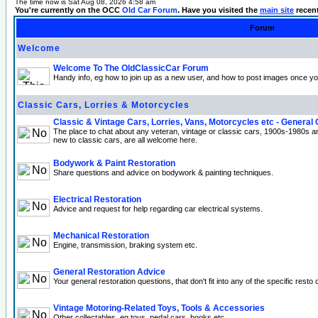
The time now is Sat Aug 08, 2026 4:58 am
You're currently on the OCC
Old Car Forum
. Have you visited the
main site
recen
Forum
Welcome
Welcome To The OldClassicCar Forum
Handy info, eg how to join up as a new user, and how to post images once yo
Classic Cars, Lorries & Motorcycles
Classic & Vintage Cars, Lorries, Vans, Motorcycles etc - General
The place to chat about any veteran, vintage or classic cars, 1900s-1980s a
new to classic cars, are all welcome here.
Bodywork & Paint Restoration
Share questions and advice on bodywork & painting techniques.
Electrical Restoration
Advice and request for help regarding car electrical systems.
Mechanical Restoration
Engine, transmission, braking system etc.
General Restoration Advice
Your general restoration questions, that don't fit into any of the specific resto 
Vintage Motoring-Related Toys, Tools & Accessories
Other collectables, eg toys, pedal cars, books etc.