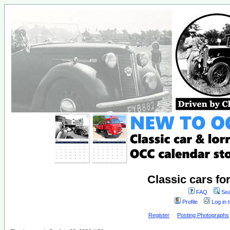
Classic cars fo
FAQ
Sea
Profile
Log in 
Register
Posting Photographs