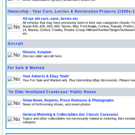
Ownership - Your Cars, Lorries & Restoration Projects (1900s-
All our old cars, vans, lorries etc
All vehicles that may have previously been in their own categories (Austin, 
Austin A30, A35, A55, A60, Seven, Mini, Ford Anglia, Cortina, Popular, Prefect
14, Marina, Oxford, Cowley, Rootes Group Hillman/Humber/Singer/Sunbeam
etc.
Aircraft
Historic Aviation
Discuss older aircraft here.
For Sale & Wanted
Your Adverts & Ebay 'finds'
Your For Sale and Wanted ads. Plus interesting eBay discoveries. Please re
'Ye Olde Ventilated Crankcase' Public House
Show News, Reports, Press Releases & Photographs
News of forthcoming shows, and event photos.
General Motoring & Collectables (inc Classic Caravans)
Topics and other collectables not necessarily related to motoring. Also incl
category.