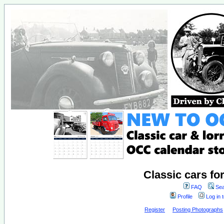
Classic cars fo
FAQ
Sea
Profile
Log in 
Register
Posting Photographs