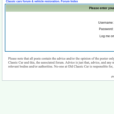
Classic cars forum & vehicle restoration. Forum Index
Please enter you
Username:
Password:
Log me on 
ph