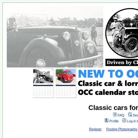
Classic cars fo
FAQ
Sea
Profile
Log in 
Register
Posting Photographs