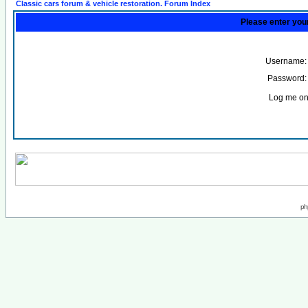
Classic cars forum & vehicle restoration. Forum Index
Please enter you
Username:
Password:
Log me on 
ph