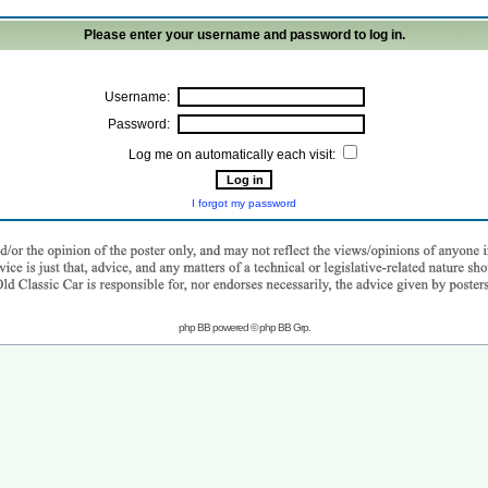
Please enter your username and password to log in.
Username:
Password:
Log me on automatically each visit:
I forgot my password
php BB powered © php BB Grp.