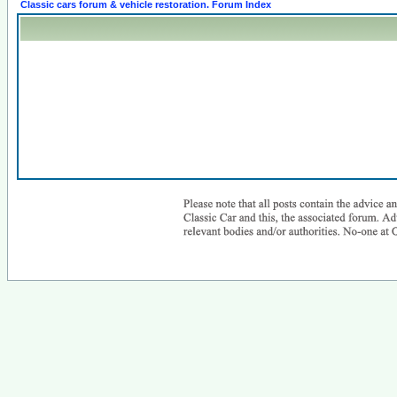
Classic cars forum & vehicle restoration. Forum Index