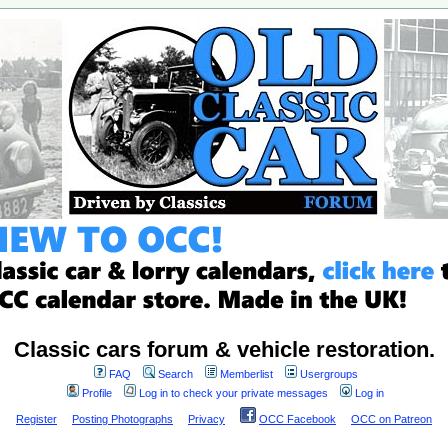
Classic cars forum & vehicle restoration.
FAQ
Search
Memberlist
Usergroups
Profile
Log in to check your private messages
Log in
Register
Posting Photographs
Privacy
OCC Facebook
OCC on Patreon