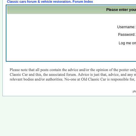
Classic cars forum & vehicle restoration. Forum Index
Please enter you
Username:
Password:
Log me on 
ph