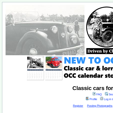
Classic cars fo
FAQ
Sea
Profile
Log in 
Register
Posting Photographs