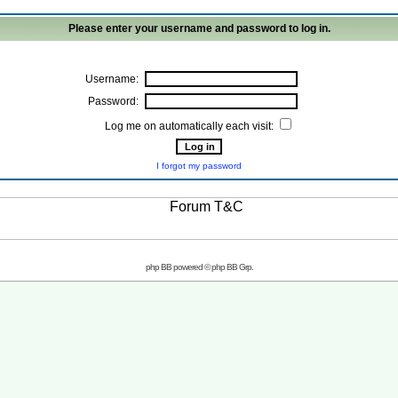
Please enter your username and password to log in.
Username:
Password:
Log me on automatically each visit:
I forgot my password
php BB powered © php BB Grp.