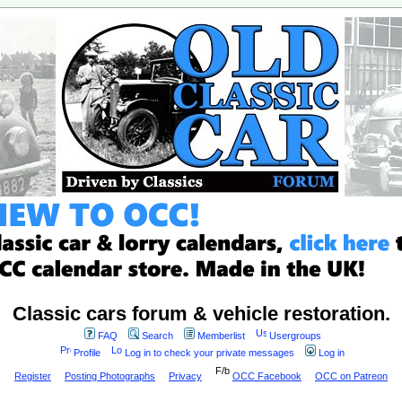
Classic cars forum & vehicle restoration.
FAQ
Search
Memberlist
Usergroups
Profile
Log in to check your private messages
Log in
Register
Posting Photographs
Privacy
OCC Facebook
OCC on Patreon