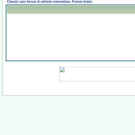
Classic cars forum & vehicle restoration. Forum Index