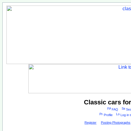
Classic cars fo
FAQ
Sea
Profile
Log in 
Register
Posting Photographs