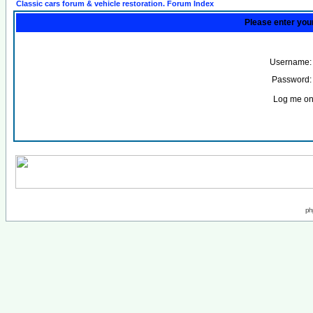
Classic cars forum & vehicle restoration. Forum Index
Please enter you
Username:
Password:
Log me on 
ph