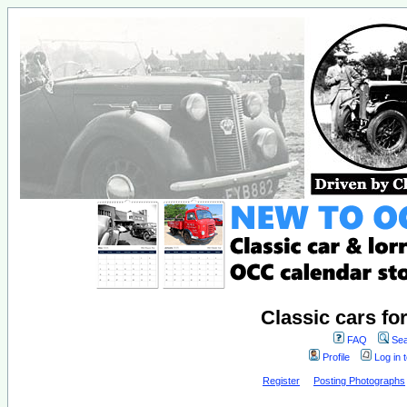
Classic cars fo
FAQ
Sea
Profile
Log in 
Register
Posting Photographs