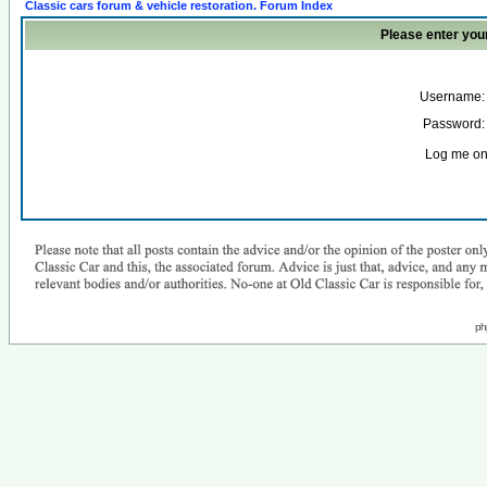
Classic cars forum & vehicle restoration. Forum Index
Please enter you
Username:
Password:
Log me on 
ph