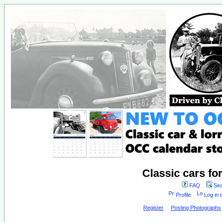
Classic cars fo
FAQ
Sea
Profile
Log in 
Register
Posting Photographs