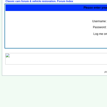
Classic cars forum & vehicle restoration. Forum Index
Please enter you
Username:
Password:
Log me on 
ph