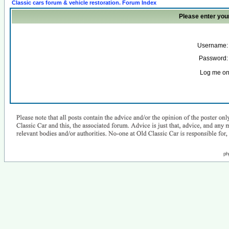
Classic cars forum & vehicle restoration. Forum Index
Please enter you
Username:
Password:
Log me on 
ph