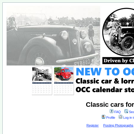
Classic cars fo
FAQ
Sea
Profile
Log in 
Register
Posting Photographs