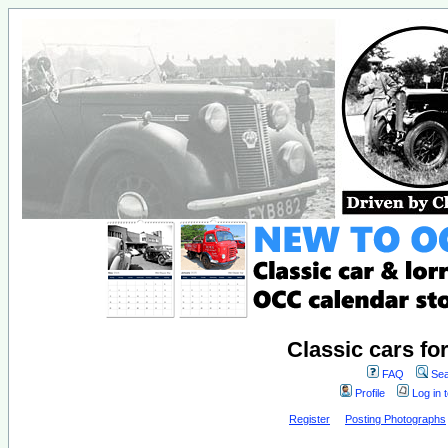
Classic cars fo
FAQ
Sea
Profile
Log in 
Register
Posting Photographs