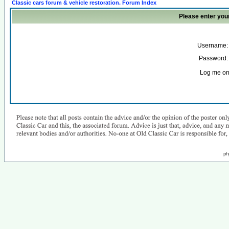
Classic cars forum & vehicle restoration. Forum Index
Please enter you
Username:
Password:
Log me on 
ph