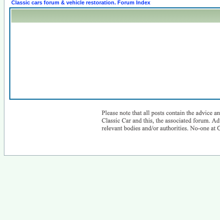
Classic cars forum & vehicle restoration. Forum Index