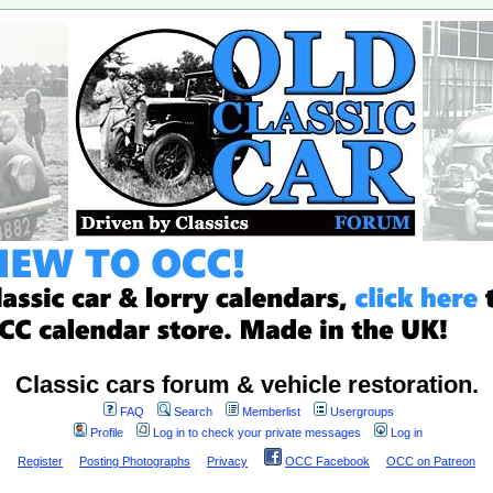
Classic cars forum & vehicle restoration.
FAQ
Search
Memberlist
Usergroups
Profile
Log in to check your private messages
Log in
Register
Posting Photographs
Privacy
OCC Facebook
OCC on Patreon