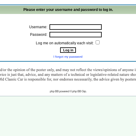
Please enter your username and password to log in.
Username:
Password:
Log me on automatically each visit:
I forgot my password
php BB powered © php BB Grp.