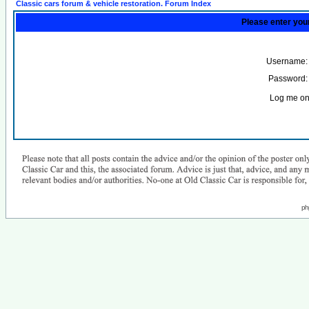
Classic cars forum & vehicle restoration. Forum Index
Please enter you
Username:
Password:
Log me on 
ph