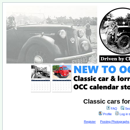
Classic cars fo
FAQ
Sea
Profile
Log in 
Register
Posting Photographs