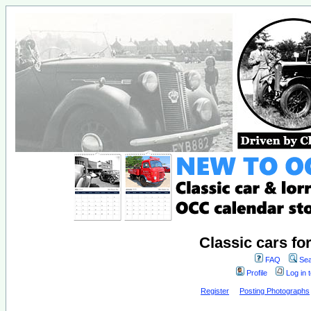
Classic cars fo
FAQ
Sea
Profile
Log in 
Register
Posting Photographs