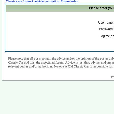
Classic cars forum & vehicle restoration. Forum Index
Please enter you
Username:
Password:
Log me on 
ph