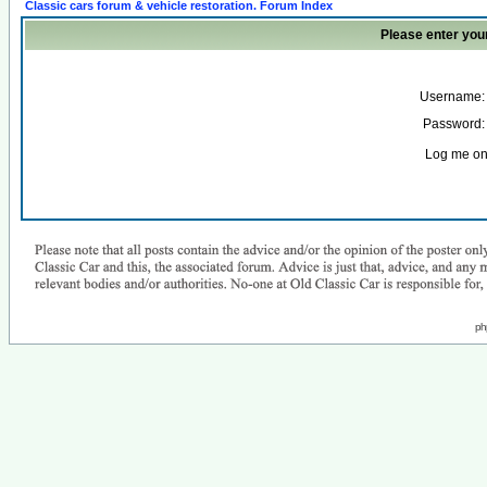
Classic cars forum & vehicle restoration. Forum Index
Please enter you
Username:
Password:
Log me on 
ph