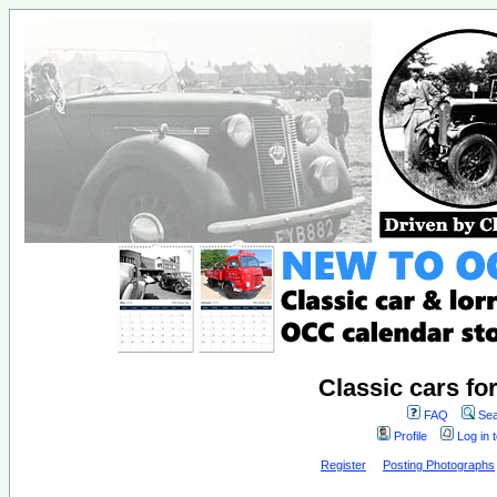
Classic cars fo
FAQ
Sea
Profile
Log in 
Register
Posting Photographs