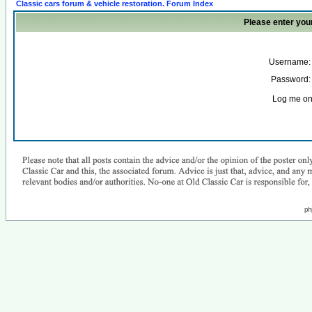
Classic cars forum & vehicle restoration. Forum Index
Please enter you
Username:
Password:
Log me on 
ph