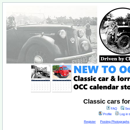
Classic cars fo
FAQ
Sea
Profile
Log in 
Register
Posting Photographs