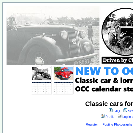
Classic cars fo
FAQ
Sea
Profile
Log in 
Register
Posting Photographs