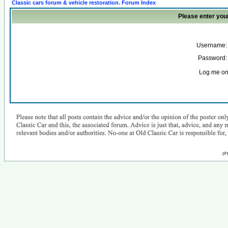
Classic cars forum & vehicle restoration. Forum Index
Please enter you
Username:
Password:
Log me on 
ph