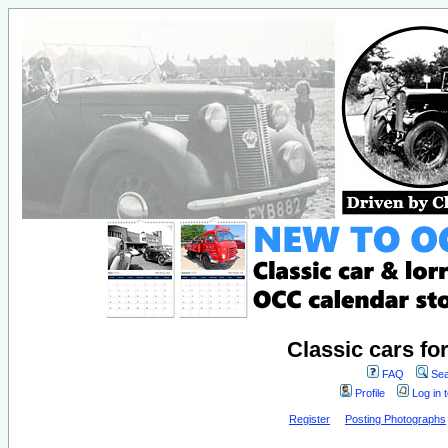
Classic cars fo
FAQ
Sea
Profile
Log in 
Register
Posting Photographs