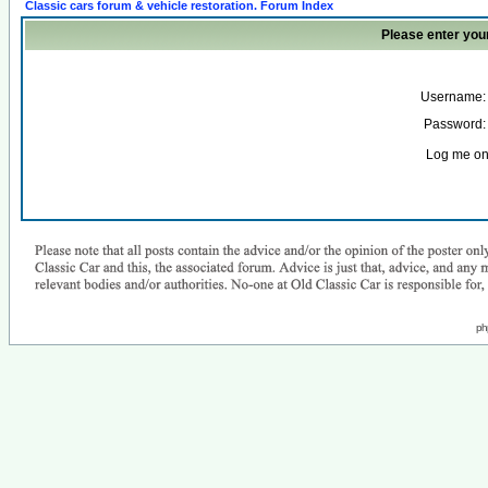
Classic cars forum & vehicle restoration. Forum Index
Please enter you
Username:
Password:
Log me on 
ph