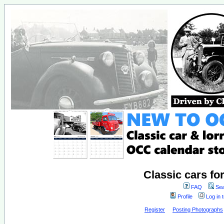
Classic cars fo
FAQ
Sea
Profile
Log in 
Register
Posting Photographs