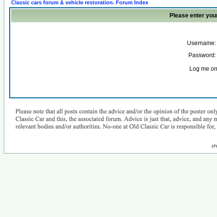
Classic cars forum & vehicle restoration. Forum Index
Please enter you
Username:
Password:
Log me on 
ph