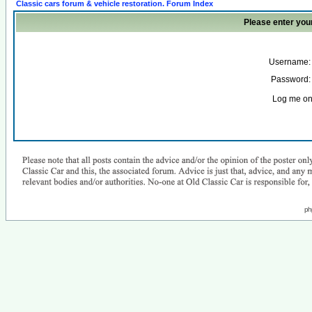
Classic cars forum & vehicle restoration. Forum Index
Please enter you
Username:
Password:
Log me on 
ph