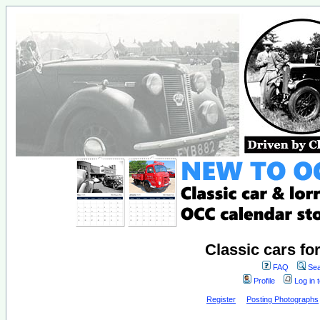
Classic cars fo
FAQ
Sea
Profile
Log in 
Register
Posting Photographs