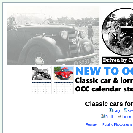
Classic cars fo
FAQ
Sea
Profile
Log in 
Register
Posting Photographs