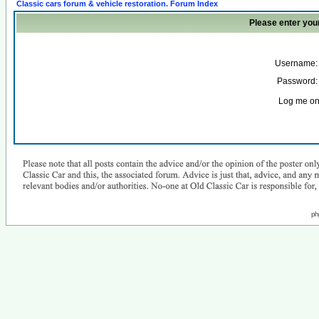
Classic cars forum & vehicle restoration. Forum Index
Please enter you
Username:
Password:
Log me on 
ph