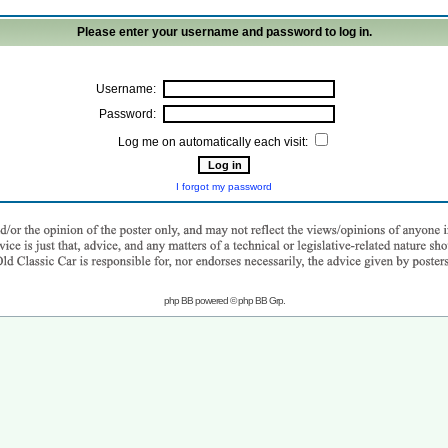
Please enter your username and password to log in.
Username:
Password:
Log me on automatically each visit:
I forgot my password
php BB powered © php BB Grp.