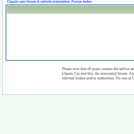
Classic cars forum & vehicle restoration. Forum Index