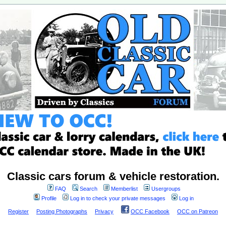
Classic cars forum & vehicle restoration.
FAQ
Search
Memberlist
Usergroups
Profile
Log in to check your private messages
Log in
Register
Posting Photographs
Privacy
OCC Facebook
OCC on Patreon