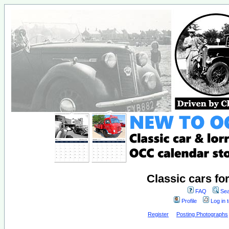
Classic cars fo
FAQ
Sea
Profile
Log in 
Register
Posting Photographs