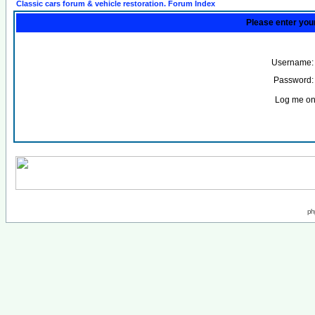
Classic cars forum & vehicle restoration. Forum Index
Please enter you
Username:
Password:
Log me on 
ph